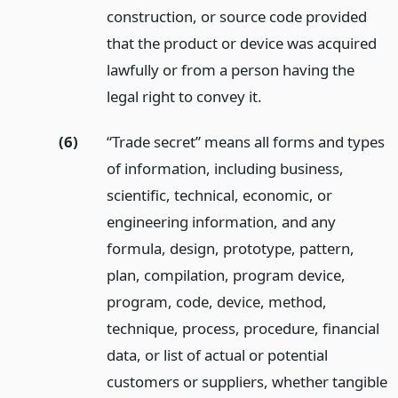
construction, or source code provided
that the product or device was acquired
lawfully or from a person having the
legal right to convey it.
(6)
“Trade secret” means all forms and types
of information, including business,
scientific, technical, economic, or
engineering information, and any
formula, design, prototype, pattern,
plan, compilation, program device,
program, code, device, method,
technique, process, procedure, financial
data, or list of actual or potential
customers or suppliers, whether tangible