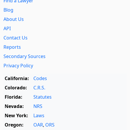
Find a Lawyer
Blog
About Us
API
Contact Us
Reports
Secondary Sources
Privacy Policy
California:
Codes
Colorado:
C.R.S.
Florida:
Statutes
Nevada:
NRS
New York:
Laws
Oregon:
OAR
,
ORS