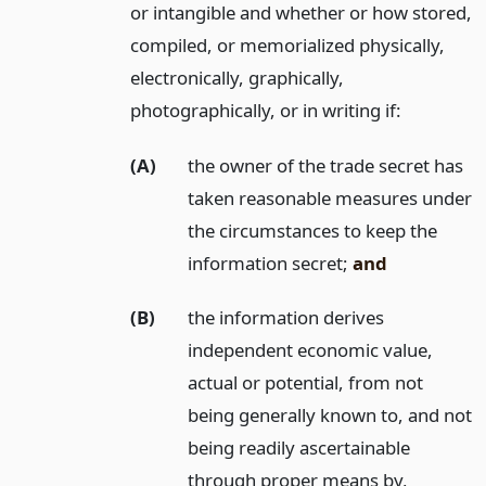
or intangible and whether or how stored,
compiled, or memorialized physically,
electronically, graphically,
photographically, or in writing if:
(A)
the owner of the trade secret has
taken reasonable measures under
the circumstances to keep the
information secret;
and
(B)
the information derives
independent economic value,
actual or potential, from not
being generally known to, and not
being readily ascertainable
through proper means by,