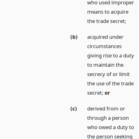
who used improper
means to acquire
the trade secret;
(b)
acquired under
circumstances
giving rise to a duty
to maintain the
secrecy of or limit
the use of the trade
secret;
or
(c)
derived from or
through a person
who owed a duty to
the person seeking