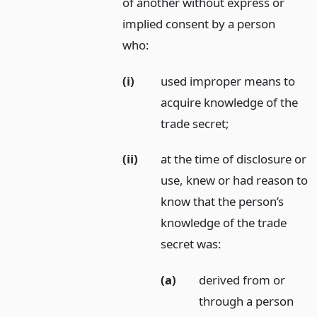
of another without express or
implied consent by a person
who:
(i)
used improper means to
acquire knowledge of the
trade secret;
(ii)
at the time of disclosure or
use, knew or had reason to
know that the person’s
knowledge of the trade
secret was:
(a)
derived from or
through a person