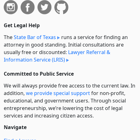
Get Legal Help
The
State Bar of Texas
runs a service for finding an
attorney in good standing. Initial consultations are
usually free or discounted:
Lawyer Referral &
Information Service (LRIS)
Committed to Public Service
We will always provide free access to the current law. In
addition,
we provide special support
for non-profit,
educational, and government users. Through social
entre­pre­neurship, we’re lowering the cost of legal
services and increasing citizen access.
Navigate