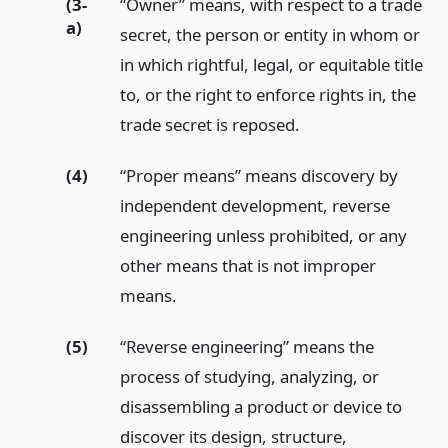
(3-
“Owner” means, with respect to a trade
a)
secret, the person or entity in whom or
in which rightful, legal, or equitable title
to, or the right to enforce rights in, the
trade secret is reposed.
(4)
“Proper means” means discovery by
independent development, reverse
engineering unless prohibited, or any
other means that is not improper
means.
(5)
“Reverse engineering” means the
process of studying, analyzing, or
disassembling a product or device to
discover its design, structure,