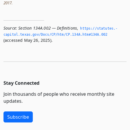
2017.
Source:
Section 134A.002 — Definitions
,
https://statutes.­
capitol.­texas.­gov/Docs/CP/htm/CP.­134A.­htm#134A.­002
(accessed May 26, 2025).
Stay Connected
Join thousands of people who receive monthly site
updates.
Subscribe