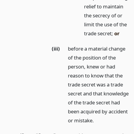
relief to maintain
the secrecy of or
limit the use of the
trade secret;
or
(iii)
before a material change
of the position of the
person, knew or had
reason to know that the
trade secret was a trade
secret and that knowledge
of the trade secret had
been acquired by accident
or mistake.