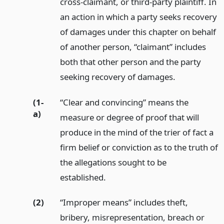
cross-claimant, or third-party plaintiff. In
an action in which a party seeks recovery
of damages under this chapter on behalf
of another person, “claimant” includes
both that other person and the party
seeking recovery of damages.
(1-
“Clear and convincing” means the
a)
measure or degree of proof that will
produce in the mind of the trier of fact a
firm belief or conviction as to the truth of
the allegations sought to be
established.
(2)
“Improper means” includes theft,
bribery, misrepresentation, breach or