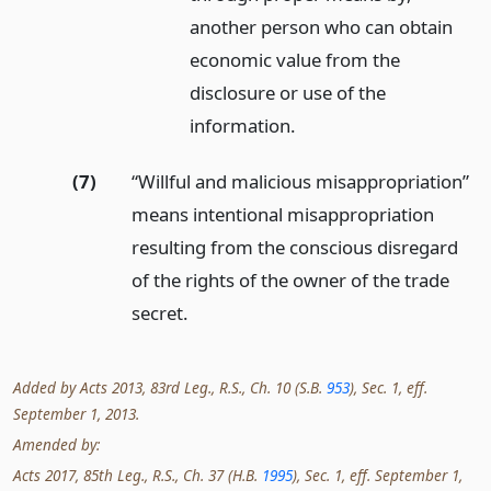
another person who can obtain
economic value from the
disclosure or use of the
information.
(7)
“Willful and malicious misappropriation”
means intentional misappropriation
resulting from the conscious disregard
of the rights of the owner of the trade
secret.
Added by Acts 2013, 83rd Leg., R.S., Ch. 10 (S.B.
953
), Sec. 1, eff.
September 1, 2013.
Amended by:
Acts 2017, 85th Leg., R.S., Ch. 37 (H.B.
1995
), Sec. 1, eff. September 1,