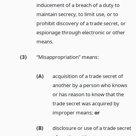
inducement of a breach of a duty to
maintain secrecy, to limit use, or to
prohibit discovery of a trade secret, or
espionage through electronic or other
means.
(3)
“Misappropriation” means:
(A)
acquisition of a trade secret of
another by a person who knows
or has reason to know that the
trade secret was acquired by
improper means;
or
(B)
disclosure or use of a trade secret