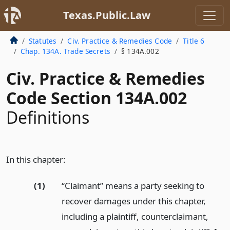
Texas.Public.Law
Statutes
Civ. Practice & Remedies Code
Title 6
Chap. 134A. Trade Secrets
§ 134A.002
Civ. Practice & Remedies
Code Section 134A.002
Definitions
In this chapter:
(1)
“Claimant” means a party seeking to
recover damages under this chapter,
including a plaintiff, counterclaimant,