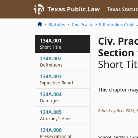
Texas.Public.Law
Texas Statut
Statutes
Civ. Practice & Remedies Code
Civ. Pr
134A.001
Short Title
Section
134A.002
Short Tit
Definitions
134A.003
Injunctive Relief
This chapter may
134A.004
Damages
Added by Acts 2013, 83
134A.005
Attorney’s Fees
134A.006
Preservation of
Source:
Section 134