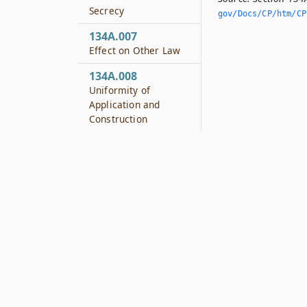
Secrecy
gov/Docs/CP/htm/CP.
134A.007
Effect on Other Law
134A.008
Uniformity of
Application and
Construction