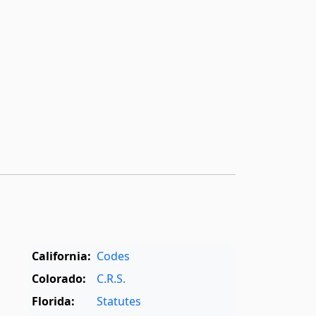
California:
Codes
Colorado:
C.R.S.
Florida:
Statutes