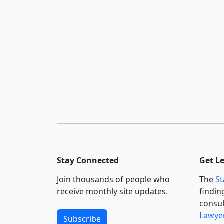
Stay Connected
Get L
Join thousands of people who
The
St
receive monthly site updates.
findin
consul
Lawyer
Subscribe