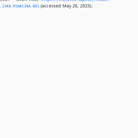
(accessed May 26, 2025).
­134A.­htm#134A.­001