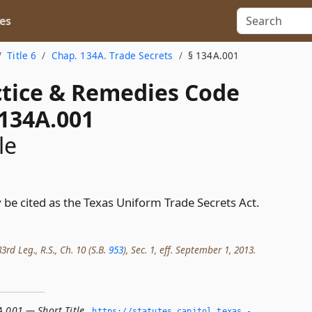
es
Title 6
Chap. 134A. Trade Secrets
§ 134A.001
actice & Remedies Code
 134A.001
le
 be cited as the Texas Uniform Trade Secrets Act.
rd Leg., R.S., Ch. 10 (S.B.
953
), Sec. 1, eff. September 1, 2013.
A.001 — Short Title
,
https://statutes.­capitol.­texas.­