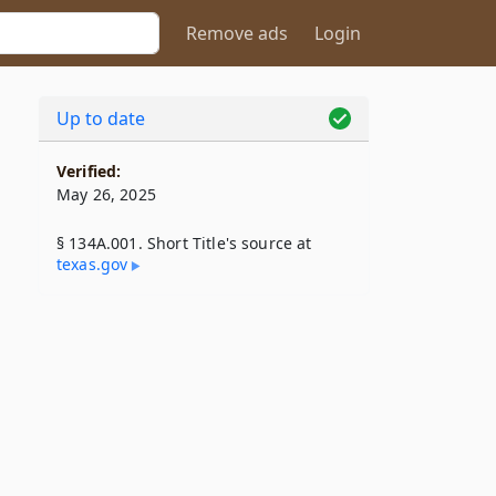
Remove ads
Login
Up to date
Verified:
May 26, 2025
§ 134A.001. Short Title's source at
texas​.gov