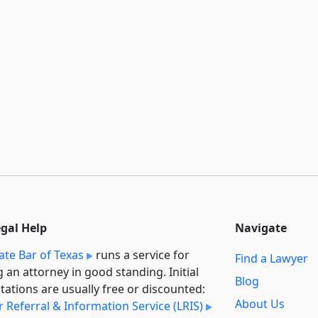
egal Help
Navigate
ate Bar of Texas
runs a service for
Find a Lawyer
g an attorney in good standing. Initial
Blog
tations are usually free or discounted:
About Us
 Referral & Information Service (LRIS)