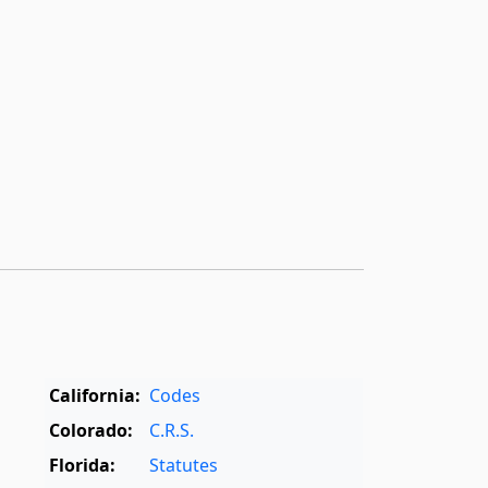
California:
Codes
Colorado:
C.R.S.
Florida:
Statutes