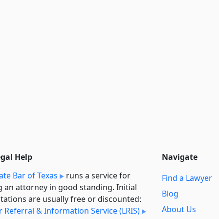
egal Help
Navigate
ate Bar of Texas
runs a service for
Find a Lawyer
g an attorney in good standing. Initial
Blog
tations are usually free or discounted:
About Us
 Referral & Information Service (LRIS)