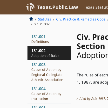
Texas.Public.Law
Texas Statut
Statutes
Civ. Practice & Remedies Code
§ 131.002
Civ. Pr
131.001
Definitions
Section 
131.002
Adoption
Adoption of Rules
131.003
Cause of Action by
The rules of each
Regional Collegiate
Athletic Association
1, 1987, are ado
131.004
Cause of Action by
Added by Acts 1987, 70
Institution
131.005