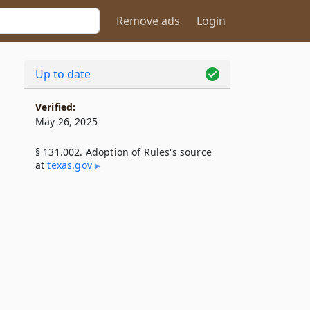
Remove ads
Login
Up to date
Verified:
May 26, 2025
§ 131.002. Adoption of Rules's source
at
texas​.gov