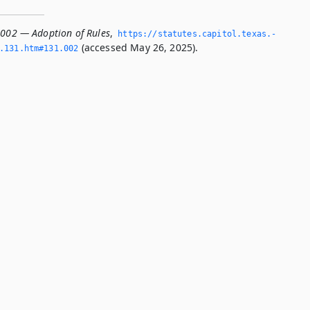
.002 — Adoption of Rules
,
https://statutes.­capitol.­texas.­
(accessed May 26, 2025).
­131.­htm#131.­002