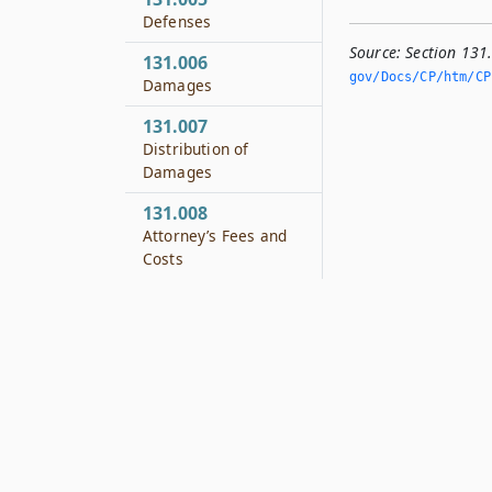
Defenses
Source:
Section 131
131.006
gov/Docs/CP/htm/CP.
Damages
131.007
Distribution of
Damages
131.008
Attorney’s Fees and
Costs