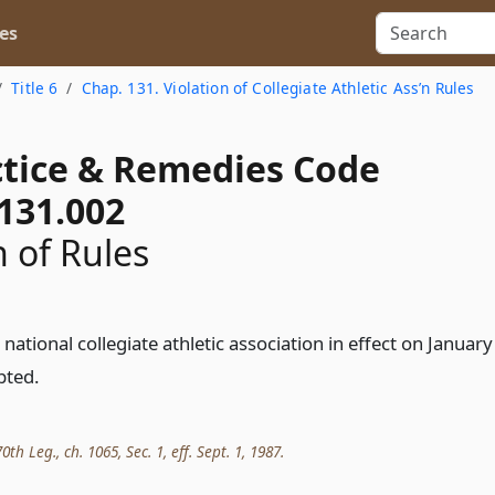
es
Title 6
Chap. 131. Violation of Collegiate Athletic Ass’n Rules
actice & Remedies Code
131.002
 of Rules
 national collegiate athletic association in effect on January
pted.
th Leg., ch. 1065, Sec. 1, eff. Sept. 1, 1987.