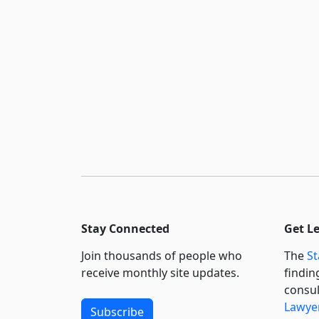
Stay Connected
Get L
Join thousands of people who
The
St
receive monthly site updates.
findin
consul
Lawyer
Subscribe