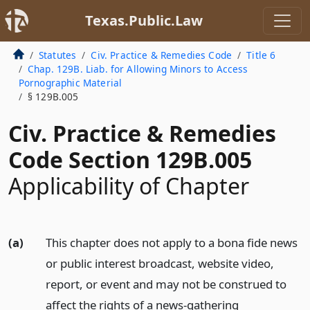
Texas.Public.Law
Statutes
Civ. Practice & Remedies Code
Title 6
Chap. 129B. Liab. for Allowing Minors to Access
Pornographic Material
§ 129B.005
Civ. Practice & Remedies
Code Section 129B.005
Applicability of Chapter
(a)
This chapter does not apply to a bona fide news
or public interest broadcast, website video,
report, or event and may not be construed to
affect the rights of a news-gathering