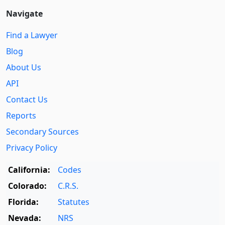
Navigate
Find a Lawyer
Blog
About Us
API
Contact Us
Reports
Secondary Sources
Privacy Policy
California:
Codes
Colorado:
C.R.S.
Florida:
Statutes
Nevada:
NRS