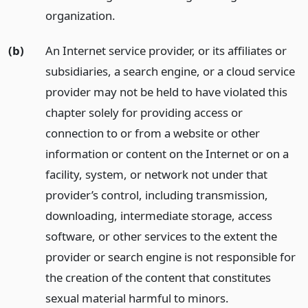
organization.
(b)
An Internet service provider, or its affiliates or
subsidiaries, a search engine, or a cloud service
provider may not be held to have violated this
chapter solely for providing access or
connection to or from a website or other
information or content on the Internet or on a
facility, system, or network not under that
provider’s control, including transmission,
downloading, intermediate storage, access
software, or other services to the extent the
provider or search engine is not responsible for
the creation of the content that constitutes
sexual material harmful to minors.