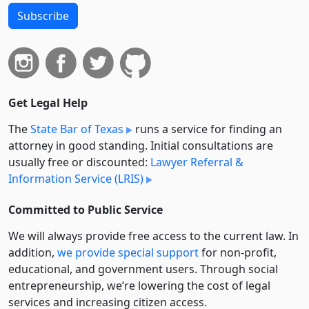
Subscribe
Get Legal Help
The
State Bar of Texas
runs a service for finding an
attorney in good standing. Initial consultations are
usually free or discounted:
Lawyer Referral &
Information Service (LRIS)
Committed to Public Service
We will always provide free access to the current law. In
addition,
we provide special support
for non-profit,
educational, and government users. Through social
entre­pre­neurship, we’re lowering the cost of legal
services and increasing citizen access.