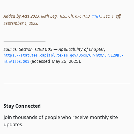
Added by Acts 2023, 88th Leg., R.S., Ch. 676 (H.B.
1181
), Sec. 1, eff.
September 1, 2023.
Source:
Section 129B.005 — Applicability of Chapter
,
https://statutes.­capitol.­texas.­gov/Docs/CP/htm/CP.­129B.­
(accessed May 26, 2025).
htm#129B.­005
Stay Connected
Join thousands of people who receive monthly site
updates.