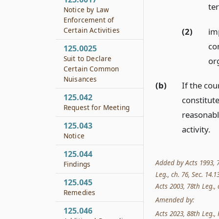
te
Notice by Law
Enforcement of
Certain Activities
(2)
im
co
125.0025
Suit to Declare
or
Certain Common
Nuisances
(b)
If the cou
125.042
constitute
Request for Meeting
reasonabl
125.043
activity.
Notice
125.044
Added by Acts 1993, 7
Findings
Leg., ch. 76, Sec. 14.1
125.045
Acts 2003, 78th Leg., c
Remedies
Amended by:
125.046
Acts 2023, 88th Leg., 