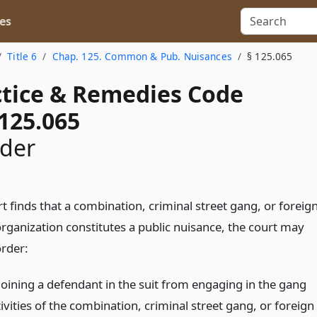
es
Title 6
Chap. 125. Common & Pub. Nuisances
§ 125.065
actice & Remedies Code
125.065
rder
rt finds that a combination, criminal street gang, or foreig
organization constitutes a public nuisance, the court may
order:
joining a defendant in the suit from engaging in the gang
ivities of the combination, criminal street gang, or foreign