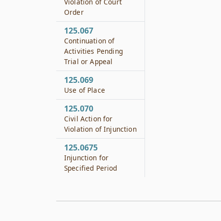
Violation of Court
Order
125.067
Continuation of
Activities Pending
Trial or Appeal
125.069
Use of Place
125.070
Civil Action for
Violation of Injunction
125.0675
Injunction for
Specified Period