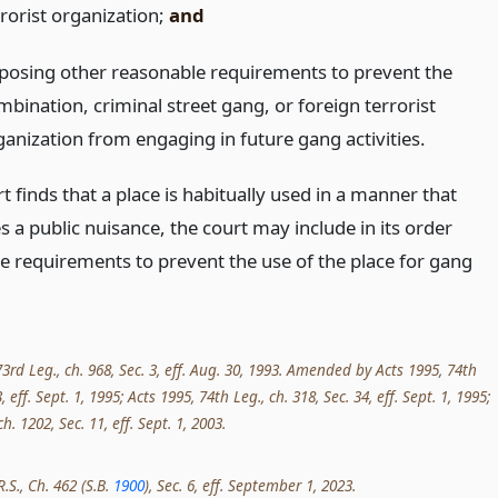
rrorist organization;
and
posing other reasonable requirements to prevent the
mbination, criminal street gang, or foreign terrorist
ganization from engaging in future gang activities.
rt finds that a place is habitually used in a manner that
s a public nuisance, the court may include in its order
e requirements to prevent the use of the place for gang
3rd Leg., ch. 968, Sec. 3, eff. Aug. 30, 1993. Amended by Acts 1995, 74th
3, eff. Sept. 1, 1995; Acts 1995, 74th Leg., ch. 318, Sec. 34, eff. Sept. 1, 1995;
h. 1202, Sec. 11, eff. Sept. 1, 2003.
R.S., Ch. 462 (S.B.
1900
), Sec. 6, eff. September 1, 2023.