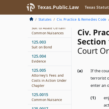
Texas.Public.Law
Texas Statut
125.001
Definitions
Statutes
Civ. Practice & Remedies Code
125.002
Suit to Abate Certain
Civ. Pr
Common Nuisances
Section 
125.003
Suit on Bond
Court O
125.004
Evidence
125.005
(a)
If the cou
Attorney’s Fees and
terrorist 
Costs in Action Under
enter an 
Chapter
125.0015
(1)
en
Common Nuisance
act
125.0017