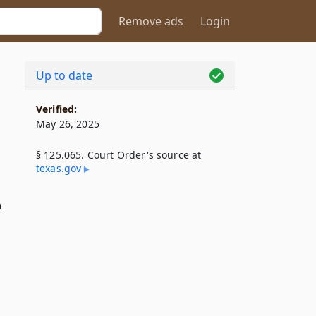
Remove ads
Login
Up to date
Verified:
May 26, 2025
§ 125.065. Court Order's source at
texas​.gov
n