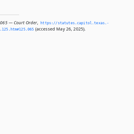
.065 — Court Order
,
https://statutes.­capitol.­texas.­
(accessed May 26, 2025).
­125.­htm#125.­065