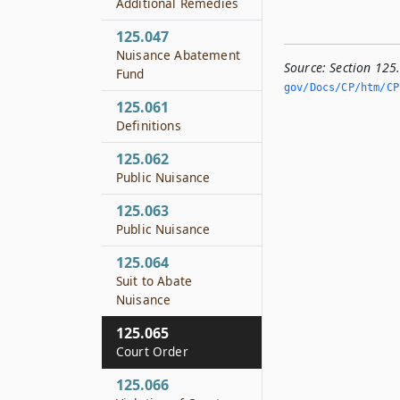
Additional Remedies
125.047
Nuisance Abatement
Source:
Section 125
Fund
gov/Docs/CP/htm/CP.
125.061
Definitions
125.062
Public Nuisance
125.063
Public Nuisance
125.064
Suit to Abate
Nuisance
125.065
Court Order
125.066