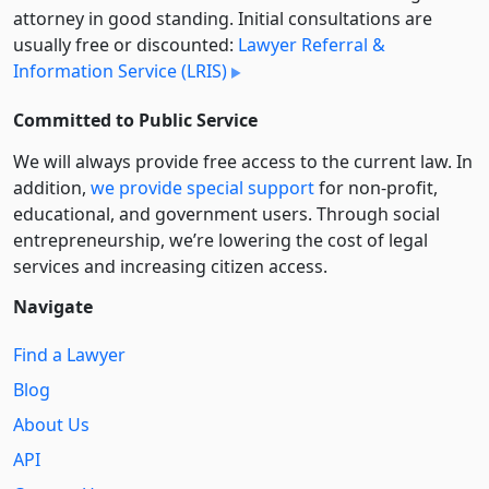
attorney in good standing. Initial consultations are
usually free or discounted:
Lawyer Referral &
Information Service (LRIS)
Committed to Public Service
We will always provide free access to the current law. In
addition,
we provide special support
for non-profit,
educational, and government users. Through social
entre­pre­neurship, we’re lowering the cost of legal
services and increasing citizen access.
Navigate
Find a Lawyer
Blog
About Us
API