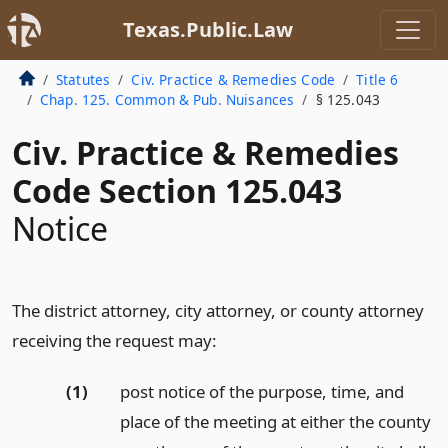
Texas.Public.Law
Statutes
Civ. Practice & Remedies Code
Title 6
Chap. 125. Common & Pub. Nuisances
§ 125.043
Civ. Practice & Remedies
Code Section 125.043
Notice
The district attorney, city attorney, or county attorney
receiving the request may:
(1)
post notice of the purpose, time, and
place of the meeting at either the county