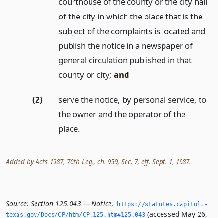
courthouse of the county or the city hall
of the city in which the place that is the
subject of the complaints is located and
publish the notice in a newspaper of
general circulation published in that
county or city;
and
(2)
serve the notice, by personal service, to
the owner and the operator of the
place.
Added by Acts 1987, 70th Leg., ch. 959, Sec. 7, eff. Sept. 1, 1987.
Source:
Section 125.043 — Notice
,
https://statutes.­capitol.­
(accessed May 26,
texas.­gov/Docs/CP/htm/CP.­125.­htm#125.­043