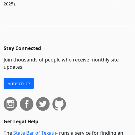
2025).
Stay Connected
Join thousands of people who receive monthly site
updates.
Subscribe
Get Legal Help
The
State Bar of Texas
runs a service for finding an