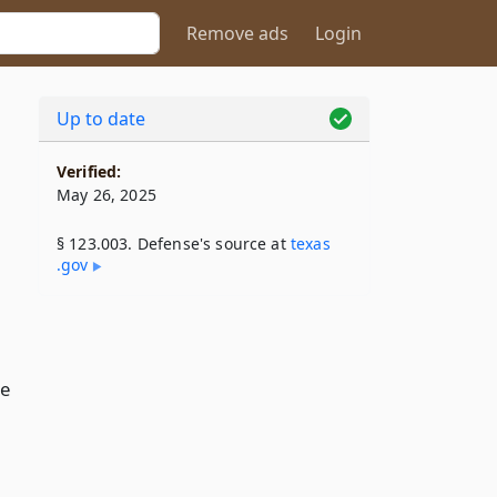
Remove ads
Login
Up to date
Verified:
May 26, 2025
§ 123.003. Defense's source at
texas​
.gov
se