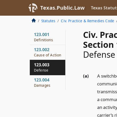
Texas.Public.Law
Texas Statut
Statutes
Civ. Practice & Remedies Code
Civ. Pr
123.001
Definitions
Section 
123.002
Defense
Cause of Action
123.003
Defense
(a)
A switchb
123.004
communica
Damages
transmiss
a communi
an activit
carrier’s