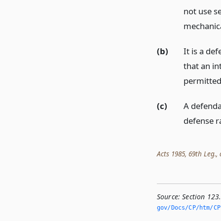
not use s
mechanical
(b)
It is a de
that an in
permitted 
(c)
A defenda
defense ra
Acts 1985, 69th Leg., c
Source:
Section 123
gov/Docs/CP/htm/CP.