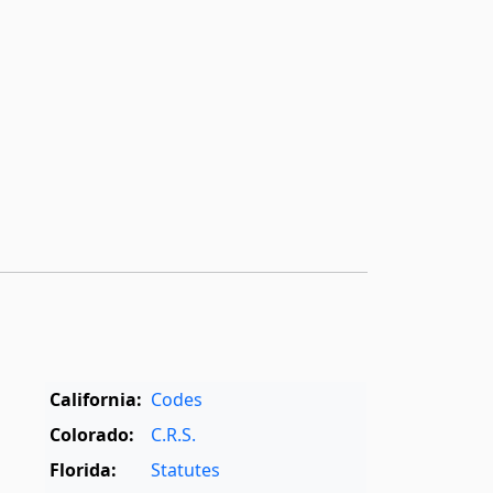
California:
Codes
Colorado:
C.R.S.
Florida:
Statutes