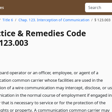
es
Title 6
Chap. 123. Interception of Communication
§ 123.003
actice & Remedies Code
123.003
oard operator or an officer, employee, or agent of a
tion common carrier whose facilities are used in the
ion of a wire communication may intercept, disclose, or u
cation in the normal course of employment if engaged in
y that is necessary to service or for the protection of the
 rights or property. A communication common carrier may