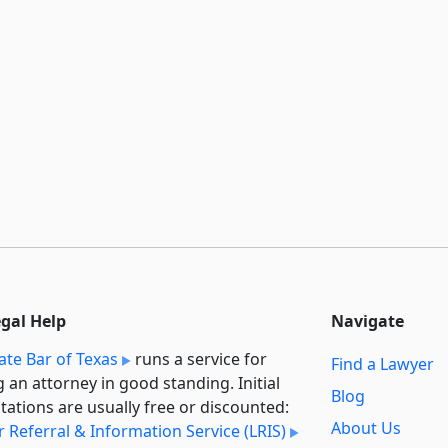
egal Help
Navigate
ate Bar of Texas
runs a service for
Find a Lawyer
g an attorney in good standing. Initial
Blog
tations are usually free or discounted:
About Us
 Referral & Information Service (LRIS)