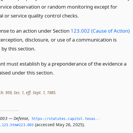
ervice observation or random monitoring except for
 or service quality control checks.
fense to an action under Section
123.002 (Cause of Action)
terception, disclosure, or use of a communication is
by this section.
nt must establish by a preponderance of the evidence a
ised under this section.
h. 959, Sec. 1, eff. Sept. 1, 1985.
.003 — Defense
,
https://statutes.­capitol.­texas.­
(accessed May 26, 2025).
­123.­htm#123.­003