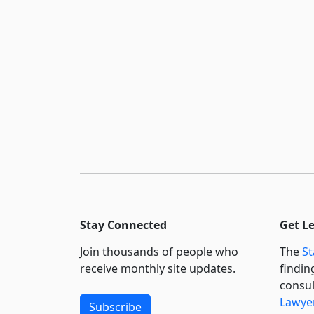
Stay Connected
Get L
Join thousands of people who
The
St
receive monthly site updates.
findin
consul
Lawyer
Subscribe