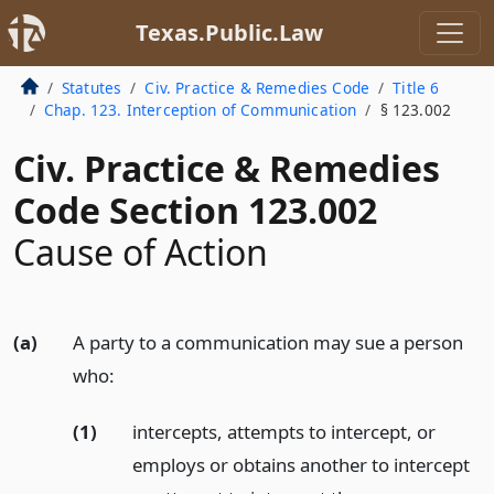
Texas.Public.Law
Statutes
Civ. Practice & Remedies Code
Title 6
Chap. 123. Interception of Communication
§ 123.002
Civ. Practice & Remedies
Code Section 123.002
Cause of Action
(a)
A party to a communication may sue a person
who:
(1)
intercepts, attempts to intercept, or
employs or obtains another to intercept