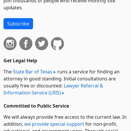
Join thousands of people who receive monthly site
updates.
Subscribe
Get Legal Help
The
State Bar of Texas
runs a service for finding an
attorney in good standing. Initial consultations are
usually free or discounted:
Lawyer Referral &
Information Service (LRIS)
Committed to Public Service
We will always provide free access to the current law. In
addition,
we provide special support
for non-profit,
educational, and government users. Through social