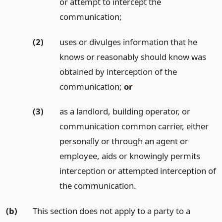
or attempt to intercept the
communication;
(2)
uses or divulges information that he
knows or reasonably should know was
obtained by interception of the
communication;
or
(3)
as a landlord, building operator, or
communication common carrier, either
personally or through an agent or
employee, aids or knowingly permits
interception or attempted interception of
the communication.
(b)
This section does not apply to a party to a