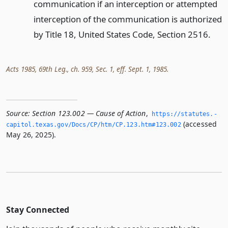
communication if an interception or attempted
interception of the communication is authorized
by Title 18, United States Code, Section 2516.
Acts 1985, 69th Leg., ch. 959, Sec. 1, eff. Sept. 1, 1985.
Source:
Section 123.002 — Cause of Action
,
https://statutes.­
(accessed
capitol.­texas.­gov/Docs/CP/htm/CP.­123.­htm#123.­002
May 26, 2025).
Stay Connected