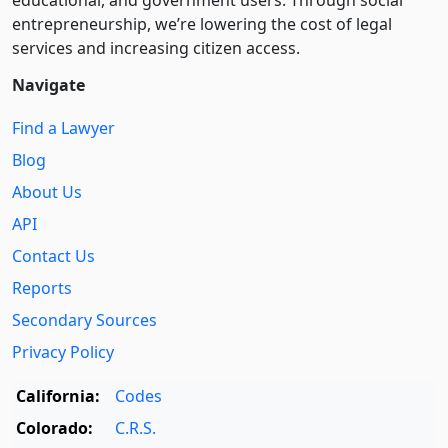
entre­pre­neurship, we’re lowering the cost of legal
services and increasing citizen access.
Navigate
Find a Lawyer
Blog
About Us
API
Contact Us
Reports
Secondary Sources
Privacy Policy
California:
Codes
Colorado:
C.R.S.