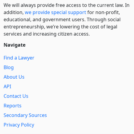
We will always provide free access to the current law. In
addition,
we provide special support
for non-profit,
educational, and government users. Through social
entre­pre­neurship, we’re lowering the cost of legal
services and increasing citizen access.
Navigate
Find a Lawyer
Blog
About Us
API
Contact Us
Reports
Secondary Sources
Privacy Policy