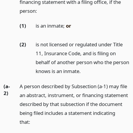
financing statement with a filing office, if the
person:
(1)
is an inmate;
or
(2)
is not licensed or regulated under Title
11, Insurance Code, and is filing on
behalf of another person who the person
knows is an inmate.
(a-
A person described by Subsection (a-1) may file
2)
an abstract, instrument, or financing statement
described by that subsection if the document
being filed includes a statement indicating
that: