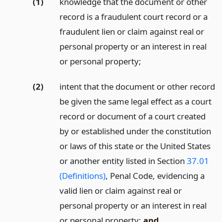
(1)
knowledge that the document or other
record is a fraudulent court record or a
fraudulent lien or claim against real or
personal property or an interest in real
or personal property;
(2)
intent that the document or other record
be given the same legal effect as a court
record or document of a court created
by or established under the constitution
or laws of this state or the United States
or another entity listed in Section
37.01
(Definitions)
, Penal Code, evidencing a
valid lien or claim against real or
personal property or an interest in real
or personal property;
and