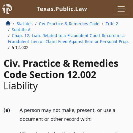
Texas.Public.Law
Statutes
Civ. Practice & Remedies Code
Title 2
Subtitle A
Chap. 12. Liab. Related to a Fraudulent Court Record or a
Fraudulent Lien or Claim Filed Against Real or Personal Prop.
§ 12.002
Civ. Practice & Remedies
Code Section 12.002
Liability
(a)
A person may not make, present, or use a
document or other record with: