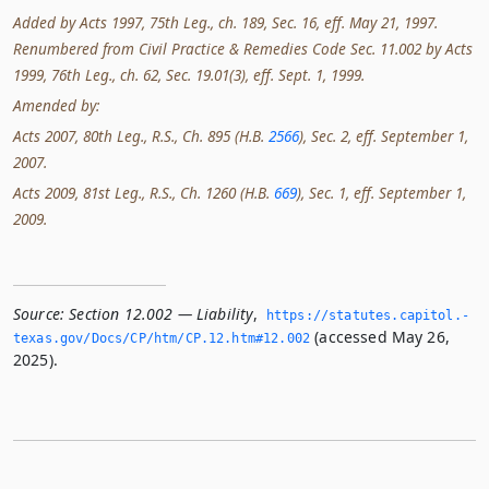
Added by Acts 1997, 75th Leg., ch. 189, Sec. 16, eff. May 21, 1997.
Renumbered from Civil Practice & Remedies Code Sec. 11.002 by Acts
1999, 76th Leg., ch. 62, Sec. 19.01(3), eff. Sept. 1, 1999.
Amended by:
Acts 2007, 80th Leg., R.S., Ch. 895 (H.B.
2566
), Sec. 2, eff. September 1,
2007.
Acts 2009, 81st Leg., R.S., Ch. 1260 (H.B.
669
), Sec. 1, eff. September 1,
2009.
Source:
Section 12.002 — Liability
,
https://statutes.­capitol.­
(accessed May 26,
texas.­gov/Docs/CP/htm/CP.­12.­htm#12.­002
2025).