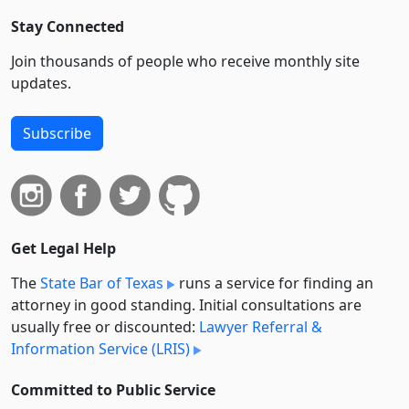
Stay Connected
Join thousands of people who receive monthly site
updates.
Subscribe
Get Legal Help
The
State Bar of Texas
runs a service for finding an
attorney in good standing. Initial consultations are
usually free or discounted:
Lawyer Referral &
Information Service (LRIS)
Committed to Public Service