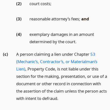
(2)
court costs;
(3)
reasonable attorney’s fees;
and
(4)
exemplary damages in an amount
determined by the court.
(c)
A person claiming a lien under Chapter
53
(Mechanic’s, Contractor’s, or Materialman’s
Lien)
, Property Code, is not liable under this
section for the making, presentation, or use of a
document or other record in connection with
the assertion of the claim unless the person acts
with intent to defraud.