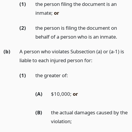
(1)
the person filing the document is an
inmate;
or
(2)
the person is filing the document on
behalf of a person who is an inmate.
(b)
A person who violates Subsection (a) or (a-1) is
liable to each injured person for:
(1)
the greater of:
(A)
$10,000;
or
(B)
the actual damages caused by the
violation;