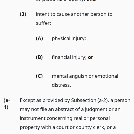
(3)
intent to cause another person to
suffer:
(A)
physical injury;
(B)
financial injury;
or
(C)
mental anguish or emotional
distress.
(a-
Except as provided by Subsection (a-2), a person
1)
may not file an abstract of a judgment or an
instrument concerning real or personal
property with a court or county clerk, or a