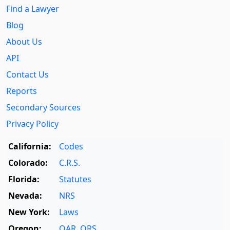
Find a Lawyer
Blog
About Us
API
Contact Us
Reports
Secondary Sources
Privacy Policy
California:
Codes
Colorado:
C.R.S.
Florida:
Statutes
Nevada:
NRS
New York:
Laws
Oregon:
OAR
,
ORS