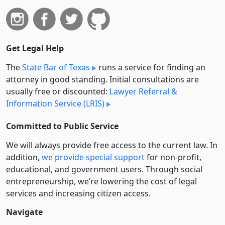
Get Legal Help
The
State Bar of Texas
runs a service for finding an
attorney in good standing. Initial consultations are
usually free or discounted:
Lawyer Referral &
Information Service (LRIS)
Committed to Public Service
We will always provide free access to the current law. In
addition,
we provide special support
for non-profit,
educational, and government users. Through social
entre­pre­neurship, we’re lowering the cost of legal
services and increasing citizen access.
Navigate