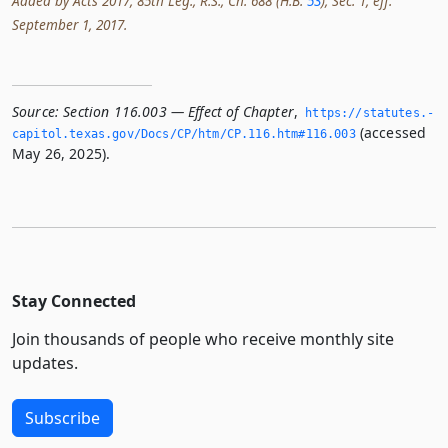
Added by Acts 2017, 85th Leg., R.S., Ch. 688 (H.B.
53
), Sec. 1, eff.
September 1, 2017.
Source:
Section 116.003 — Effect of Chapter
,
https://statutes.­
(accessed
capitol.­texas.­gov/Docs/CP/htm/CP.­116.­htm#116.­003
May 26, 2025).
Stay Connected
Join thousands of people who receive monthly site
updates.
Subscribe