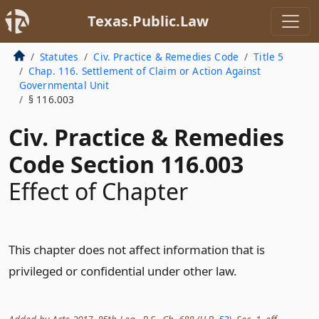
Texas.Public.Law
Statutes
Civ. Practice & Remedies Code
Title 5
Chap. 116. Settlement of Claim or Action Against
Governmental Unit
§ 116.003
Civ. Practice & Remedies
Code Section 116.003
Effect of Chapter
This chapter does not affect information that is
privileged or confidential under other law.