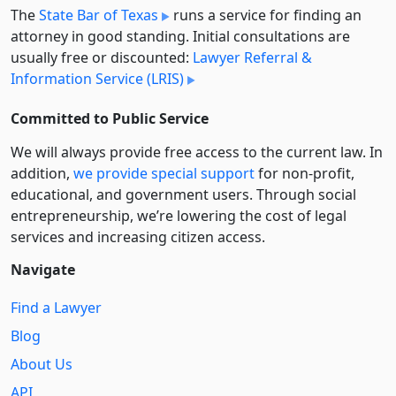
The
State Bar of Texas
runs a service for finding an
attorney in good standing. Initial consultations are
usually free or discounted:
Lawyer Referral &
Information Service (LRIS)
Committed to Public Service
We will always provide free access to the current law. In
addition,
we provide special support
for non-profit,
educational, and government users. Through social
entre­pre­neurship, we’re lowering the cost of legal
services and increasing citizen access.
Navigate
Find a Lawyer
Blog
About Us
API