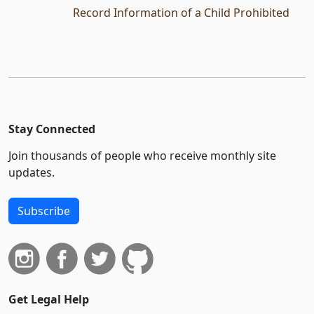
Record Information of a Child Prohibited
Stay Connected
Join thousands of people who receive monthly site
updates.
Subscribe
Get Legal Help