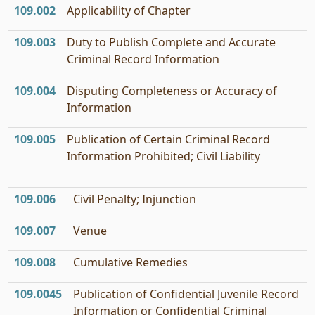
109.002
Applicability of Chapter
109.003
Duty to Publish Complete and Accurate
Criminal Record Information
109.004
Disputing Completeness or Accuracy of
Information
109.005
Publication of Certain Criminal Record
Information Prohibited; Civil Liability
109.006
Civil Penalty; Injunction
109.007
Venue
109.008
Cumulative Remedies
109.0045
Publication of Confidential Juvenile Record
Information or Confidential Criminal