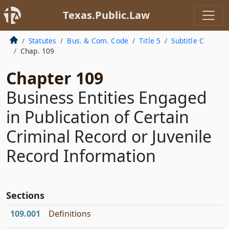
Texas.Public.Law
Statutes
Bus. & Com. Code
Title 5
Subtitle C
Chap. 109
Chapter 109
Business Entities Engaged
in Publication of Certain
Criminal Record or Juvenile
Record Information
Sections
109.001
Definitions