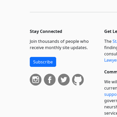
Stay Connected
Get L
Join thousands of people who
The
St
receive monthly site updates.
findin
consul
Lawyer
Subscribe
Commi
We wil
curren
suppo
govern
neursh
servic