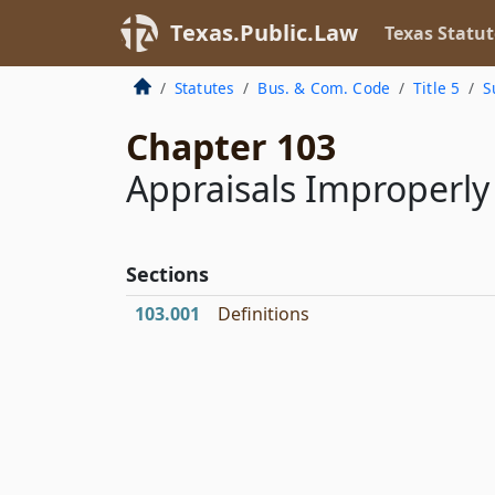
Texas.Public.Law
Texas Statut
Statutes
Bus. & Com. Code
Title 5
S
Chapter 103
Appraisals Improperl
Sections
103.001
Definitions