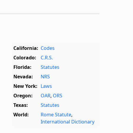
California:
Codes
Colorado:
C.R.S.
Florida:
Statutes
Nevada:
NRS
New York:
Laws
Oregon:
OAR
,
ORS
Texas:
Statutes
World:
Rome Statute
,
International Dictionary