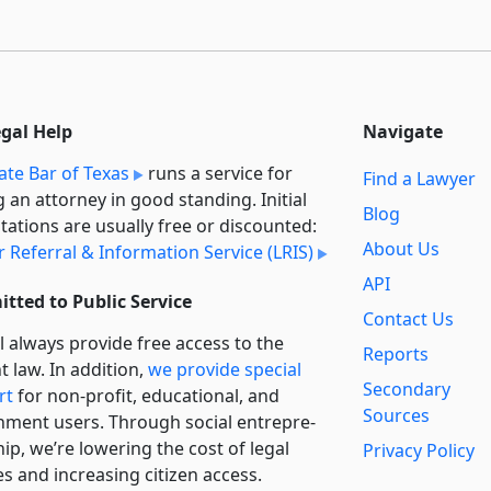
egal Help
Navigate
ate Bar of Texas
runs a service for
Find a Lawyer
g an attorney in good standing. Initial
Blog
tations are usually free or discounted:
About Us
 Referral & Information Service (LRIS)
API
tted to Public Service
Contact Us
l always provide free access to the
Reports
t law. In addition,
we provide special
Secondary
rt
for non-profit, educational, and
Sources
ment users. Through social entre­pre­
ip, we’re lowering the cost of legal
Privacy Policy
es and increasing citizen access.