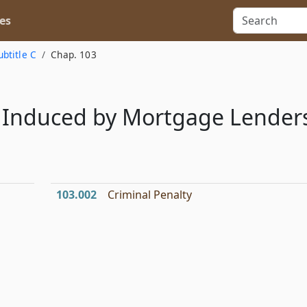
es
ubtitle C
Chap. 103
y Induced by Mortgage Lender
103.002
Criminal Penalty