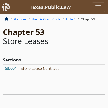
Texas.Public.Law
Statutes
Bus. & Com. Code
Title 4
Chap. 53
Chapter 53
Store Leases
Sections
53.001
Store Lease Contract