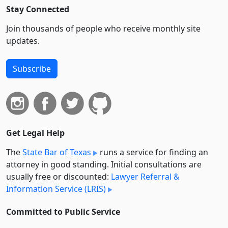
Stay Connected
Join thousands of people who receive monthly site
updates.
Subscribe
Get Legal Help
The
State Bar of Texas
runs a service for finding an
attorney in good standing. Initial consultations are
usually free or discounted:
Lawyer Referral &
Information Service (LRIS)
Committed to Public Service