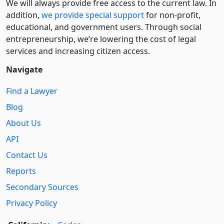
We will always provide free access to the current law. In
addition,
we provide special support
for non-profit,
educational, and government users. Through social
entre­pre­neurship, we’re lowering the cost of legal
services and increasing citizen access.
Navigate
Find a Lawyer
Blog
About Us
API
Contact Us
Reports
Secondary Sources
Privacy Policy