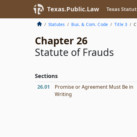
Texas.Public.Law
Texas Statut
Statutes
Bus. & Com. Code
Title 3
C
Chapter 26
Statute of Frauds
Sections
26.01
Promise or Agreement Must Be in
Writing