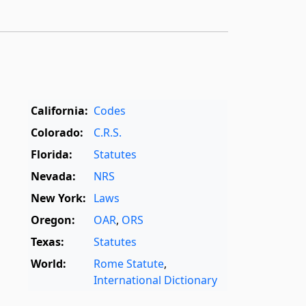
California:
Codes
Colorado:
C.R.S.
Florida:
Statutes
Nevada:
NRS
New York:
Laws
Oregon:
OAR
,
ORS
Texas:
Statutes
World:
Rome Statute
,
International Dictionary