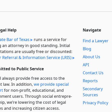
egal Help
Navigate
ate Bar of Texas
runs a service for
Find a Lawyer
g an attorney in good standing. Initial
Blog
tations are usually free or discounted:
About Us
 Referral & Information Service (LRIS)
API
tted to Public Service
Contact Us
l always provide free access to the
Reports
t law. In addition,
we provide special
Secondary
rt
for non-profit, educational, and
Sources
ment users. Through social entre­pre­
ip, we’re lowering the cost of legal
Privacy Policy
es and increasing citizen access.