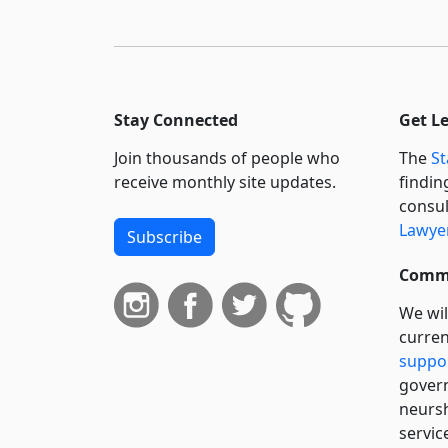
Stay Connected
Get L
Join thousands of people who
The
St
receive monthly site updates.
findin
consul
Lawyer
Subscribe
Commi
We wil
curren
suppo
govern
neursh
servic