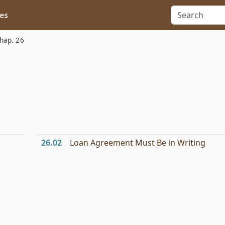
es
hap. 26
26.02
Loan Agreement Must Be in Writing