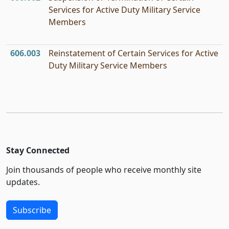
Services for Active Duty Military Service
Members
606.003
Reinstatement of Certain Services for Active
Duty Military Service Members
Stay Connected
Join thousands of people who receive monthly site
updates.
Subscribe