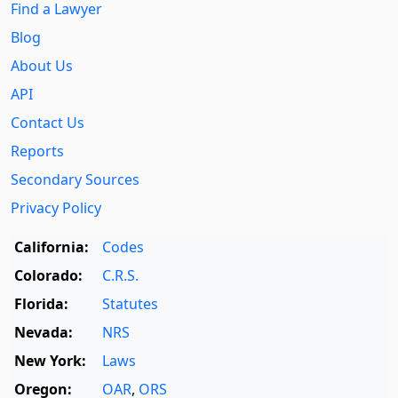
Find a Lawyer
Blog
About Us
API
Contact Us
Reports
Secondary Sources
Privacy Policy
California:
Codes
Colorado:
C.R.S.
Florida:
Statutes
Nevada:
NRS
New York:
Laws
Oregon:
OAR
,
ORS