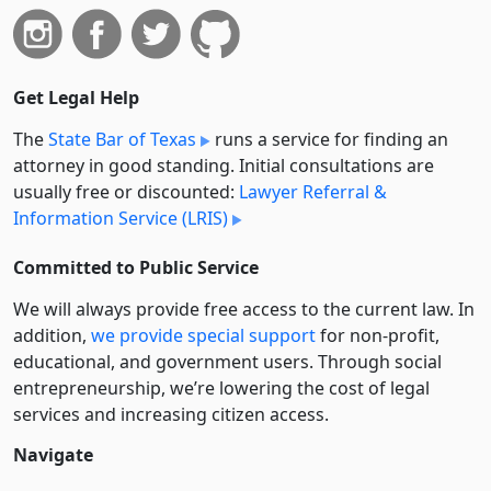
Get Legal Help
The
State Bar of Texas
runs a service for finding an
attorney in good standing. Initial consultations are
usually free or discounted:
Lawyer Referral &
Information Service (LRIS)
Committed to Public Service
We will always provide free access to the current law. In
addition,
we provide special support
for non-profit,
educational, and government users. Through social
entre­pre­neurship, we’re lowering the cost of legal
services and increasing citizen access.
Navigate