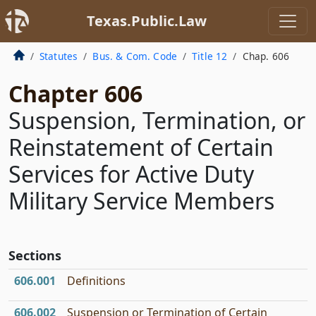
Texas.Public.Law
Statutes
Bus. & Com. Code
Title 12
Chap. 606
Chapter 606
Suspension, Termination, or
Reinstatement of Certain
Services for Active Duty
Military Service Members
Sections
606.001
Definitions
606.002
Suspension or Termination of Certain