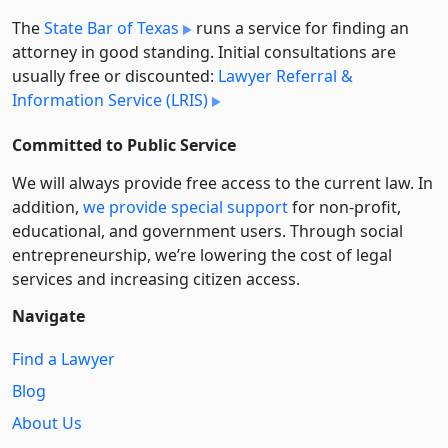
The
State Bar of Texas
runs a service for finding an
attorney in good standing. Initial consultations are
usually free or discounted:
Lawyer Referral &
Information Service (LRIS)
Committed to Public Service
We will always provide free access to the current law. In
addition,
we provide special support
for non-profit,
educational, and government users. Through social
entre­pre­neurship, we’re lowering the cost of legal
services and increasing citizen access.
Navigate
Find a Lawyer
Blog
About Us