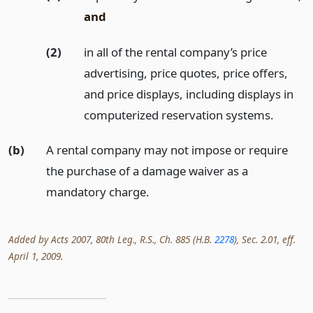
and
(2)
in all of the rental company’s price
advertising, price quotes, price offers,
and price displays, including displays in
computerized reservation systems.
(b)
A rental company may not impose or require
the purchase of a damage waiver as a
mandatory charge.
Added by Acts 2007, 80th Leg., R.S., Ch. 885 (H.B.
2278
), Sec. 2.01, eff.
April 1, 2009.