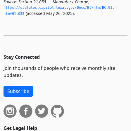
Source:
Section 91.055 — Mandatory Charge
,
https://statutes.­capitol.­texas.­gov/Docs/BC/htm/BC.­91.­
(accessed May 26, 2025).
htm#91.­055
Stay Connected
Join thousands of people who receive monthly site
updates.
Subscribe
Get Legal Help