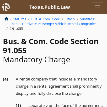
Texas.Public.Law
Statutes
Bus. & Com. Code
Title 5
Subtitle B
Chap. 91. Private Passenger Vehicle Rental Companies
§ 91.055
Bus. & Com. Code Section
91.055
Mandatory Charge
(a)
A rental company that includes a mandatory
charge in a rental agreement shall prominently
display and fully disclose the charge:
(1)
separately on the face of the agreement;