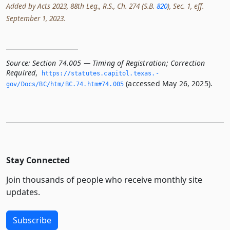
Added by Acts 2023, 88th Leg., R.S., Ch. 274 (S.B.
820
), Sec. 1, eff.
September 1, 2023.
Source:
Section 74.005 — Timing of Registration; Correction
Required
,
https://statutes.­capitol.­texas.­
(accessed May 26, 2025).
gov/Docs/BC/htm/BC.­74.­htm#74.­005
Stay Connected
Join thousands of people who receive monthly site
updates.
Subscribe