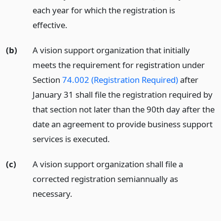
each year for which the registration is
effective.
(b)
A vision support organization that initially
meets the requirement for registration under
Section
74.002 (Registration Required)
after
January 31 shall file the registration required by
that section not later than the 90th day after the
date an agreement to provide business support
services is executed.
(c)
A vision support organization shall file a
corrected registration semiannually as
necessary.