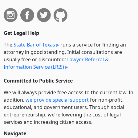
Get Legal Help
The
State Bar of Texas
runs a service for finding an
attorney in good standing. Initial consultations are
usually free or discounted:
Lawyer Referral &
Information Service (LRIS)
Committed to Public Service
We will always provide free access to the current law. In
addition,
we provide special support
for non-profit,
educational, and government users. Through social
entre­pre­neurship, we’re lowering the cost of legal
services and increasing citizen access.
Navigate