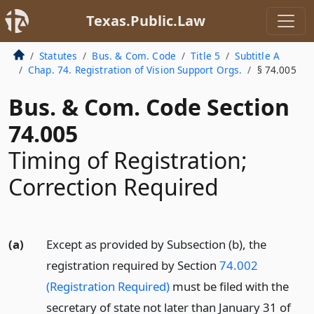
Texas.Public.Law
Statutes
Bus. & Com. Code
Title 5
Subtitle A
Chap. 74. Registration of Vision Support Orgs.
§ 74.005
Bus. & Com. Code Section
74.005
Timing of Registration;
Correction Required
(a)
Except as provided by Subsection (b), the
registration required by Section
74.002
(Registration Required)
must be filed with the
secretary of state not later than January 31 of