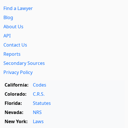
Find a Lawyer
Blog
About Us
API
Contact Us
Reports
Secondary Sources
Privacy Policy
California:
Codes
Colorado:
C.R.S.
Florida:
Statutes
Nevada:
NRS
New York:
Laws