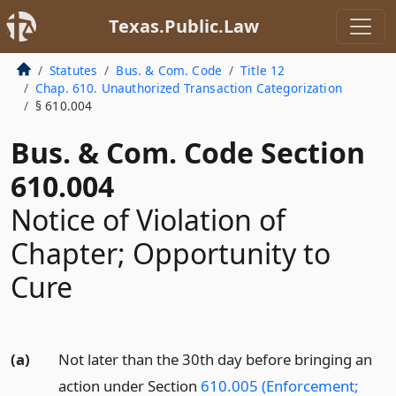
Texas.Public.Law
Statutes
Bus. & Com. Code
Title 12
Chap. 610. Unauthorized Transaction Categorization
§ 610.004
Bus. & Com. Code Section
610.004
Notice of Violation of
Chapter; Opportunity to
Cure
(a)
Not later than the 30th day before bringing an
action under Section
610.005 (Enforcement;