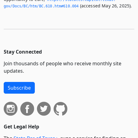
(accessed May 26, 2025).
gov/Docs/BC/htm/BC.­610.­htm#610.­004
Stay Connected
Join thousands of people who receive monthly site
updates.
Subscribe
Get Legal Help