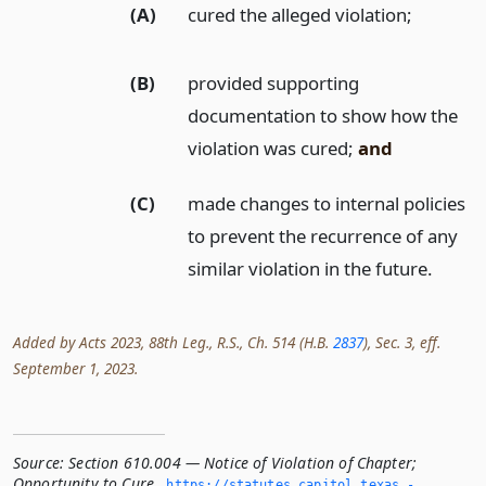
(A)
cured the alleged violation;
(B)
provided supporting
documentation to show how the
violation was cured;
and
(C)
made changes to internal policies
to prevent the recurrence of any
similar violation in the future.
Added by Acts 2023, 88th Leg., R.S., Ch. 514 (H.B.
2837
), Sec. 3, eff.
September 1, 2023.
Source:
Section 610.004 — Notice of Violation of Chapter;
Opportunity to Cure
,
https://statutes.­capitol.­texas.­