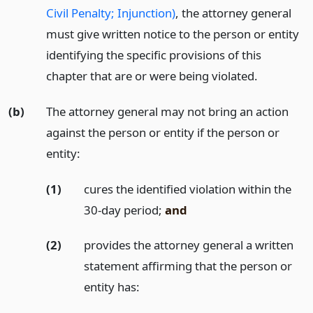
Civil Penalty; Injunction)
, the attorney general
must give written notice to the person or entity
identifying the specific provisions of this
chapter that are or were being violated.
(b)
The attorney general may not bring an action
against the person or entity if the person or
entity:
(1)
cures the identified violation within the
30-day period;
and
(2)
provides the attorney general a written
statement affirming that the person or
entity has: