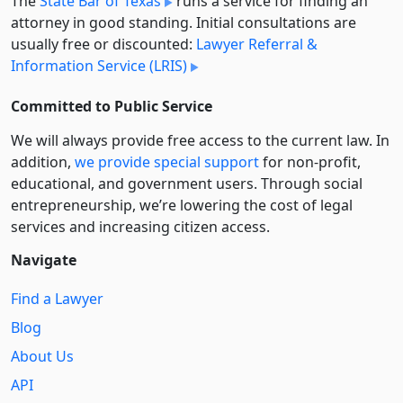
The
State Bar of Texas
runs a service for finding an
attorney in good standing. Initial consultations are
usually free or discounted:
Lawyer Referral &
Information Service (LRIS)
Committed to Public Service
We will always provide free access to the current law. In
addition,
we provide special support
for non-profit,
educational, and government users. Through social
entre­pre­neurship, we’re lowering the cost of legal
services and increasing citizen access.
Navigate
Find a Lawyer
Blog
About Us
API