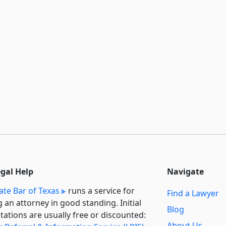
egal Help
Navigate
ate Bar of Texas
runs a service for
Find a Lawyer
g an attorney in good standing. Initial
Blog
tations are usually free or discounted:
About Us