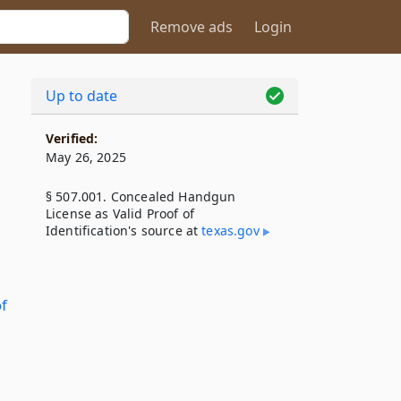
Remove ads
Login
Up to date
Verified:
May 26, 2025
§ 507.001. Concealed Handgun
License as Valid Proof of
Identification's source at
texas​.gov
f