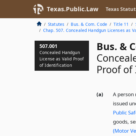
Texas.Public.Law
Texas Statut
Statutes
Bus. & Com. Code
Title 11
Chap. 507. Concealed Handgun Licenses as Val
Bus. & 
507.001
Concealed Handgun
Conceale
License as Valid Proof
of Identification
Proof of 
(a)
A person 
issued u
Public Saf
goods, ser
(Motor Ve