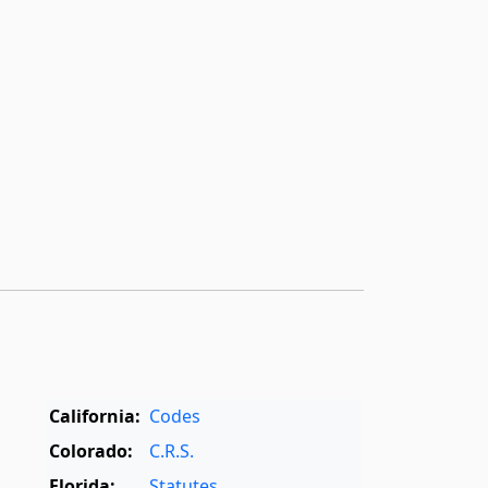
California:
Codes
Colorado:
C.R.S.
Florida:
Statutes