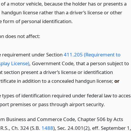
 of a motor vehicle, because the holder has or presents a
handgun license rather than a driver’s license or other
 form of personal identification.
on does not affect:
e requirement under Section
411.205 (Requirement to
splay License)
, Government Code, that a person subject to
t section present a driver’s license or identification
rtificate in addition to a concealed handgun license;
or
 types of identification required under federal law to acces
rport premises or pass through airport security.
om Business and Commerce Code, Chapter 506 by Acts
R.S., Ch. 324 (S.B.
1488
), Sec. 24.001(2), eff. September 1