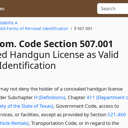
es
Subtitle A
id Forms of Personal Identification
§ 507.001
Com. Code Section 507.001
d Handgun License as Valid
Identification
may not deny the holder of a concealed handgun license
nder Subchapter
H (Definitions)
, Chapter
411 (Department o
ety of the State of Texas)
, Government Code, access to
vices, or facilities, except as provided by Section
521.460
hicle Rentals)
, Transportation Code, or in regard to the