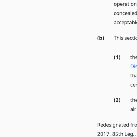
operation
concealed 
acceptable
(b)
This secti
(1)
th
Di
tha
ce
(2)
the
ai
Redesignated fr
2017, 85th Leg., 