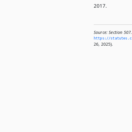
2017.
Source:
Section 507
https://statutes.­c
26, 2025).