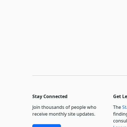
Stay Connected
Get L
Join thousands of people who
The
St
receive monthly site updates.
findin
consul