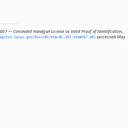
.001 — Concealed Handgun License as Valid Proof of Identification
,
(accessed May
apitol.­texas.­gov/Docs/BC/htm/BC.­507.­htm#507.­001