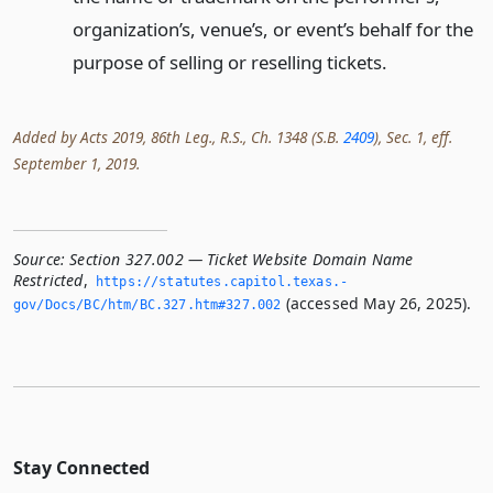
organization’s, venue’s, or event’s behalf for the
purpose of selling or reselling tickets.
Added by Acts 2019, 86th Leg., R.S., Ch. 1348 (S.B.
2409
), Sec. 1, eff.
September 1, 2019.
Source:
Section 327.002 — Ticket Website Domain Name
Restricted
,
https://statutes.­capitol.­texas.­
(accessed May 26, 2025).
gov/Docs/BC/htm/BC.­327.­htm#327.­002
Stay Connected