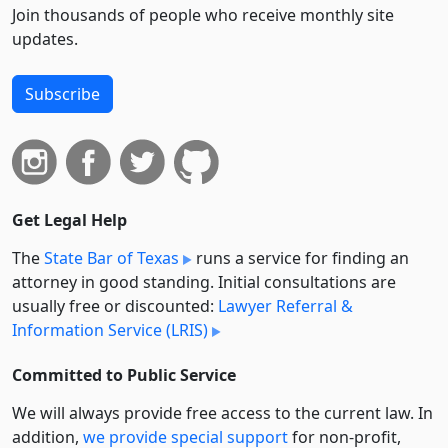
Join thousands of people who receive monthly site
updates.
Subscribe
Get Legal Help
The
State Bar of Texas
runs a service for finding an
attorney in good standing. Initial consultations are
usually free or discounted:
Lawyer Referral &
Information Service (LRIS)
Committed to Public Service
We will always provide free access to the current law. In
addition,
we provide special support
for non-profit,