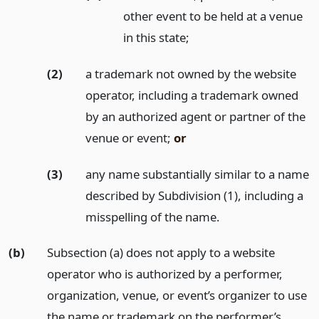
other event to be held at a venue
in this state;
(2)
a trademark not owned by the website
operator, including a trademark owned
by an authorized agent or partner of the
venue or event;
or
(3)
any name substantially similar to a name
described by Subdivision (1), including a
misspelling of the name.
(b)
Subsection (a) does not apply to a website
operator who is authorized by a performer,
organization, venue, or event’s organizer to use
the name or trademark on the performer’s,