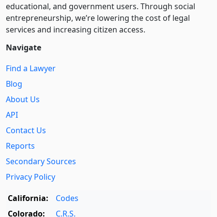
educational, and government users. Through social
entre­pre­neurship, we’re lowering the cost of legal
services and increasing citizen access.
Navigate
Find a Lawyer
Blog
About Us
API
Contact Us
Reports
Secondary Sources
Privacy Policy
California:
Codes
Colorado:
C.R.S.