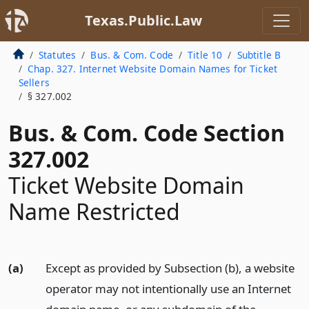
Texas.Public.Law
Statutes
Bus. & Com. Code
Title 10
Subtitle B
Chap. 327. Internet Website Domain Names for Ticket
Sellers
§ 327.002
Bus. & Com. Code Section
327.002
Ticket Website Domain
Name Restricted
(a)
Except as provided by Subsection (b), a website
operator may not intentionally use an Internet