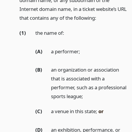
domain name, or any subdomain of the
Internet domain name, in a ticket website’s URL
that contains any of the following:
(1)
the name of:
(A)
a performer;
(B)
an organization or association
that is associated with a
performer, such as a professional
sports league;
(C)
a venue in this state;
or
(D)
an exhibition, performance, or