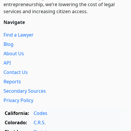
entre­pre­neurship, we’re lowering the cost of legal
services and increasing citizen access.
Navigate
Find a Lawyer
Blog
About Us
API
Contact Us
Reports
Secondary Sources
Privacy Policy
California:
Codes
Colorado:
C.R.S.