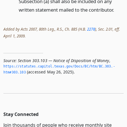
Subsection (a) shall also be included on any
written statement mailed to the contributor.
Added by Acts 2007, 80th Leg., R.S., Ch. 885 (H.B.
2278
), Sec. 2.01, eff.
April 1, 2009.
Source:
Section 303.103 — Notice of Disposition of Money
,
https://statutes.­capitol.­texas.­gov/Docs/BC/htm/BC.­303.­
(accessed May 26, 2025).
htm#303.­103
Stay Connected
Join thousands of people who receive monthly site