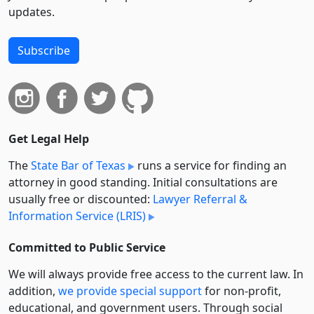
updates.
Subscribe
Get Legal Help
The
State Bar of Texas
runs a service for finding an
attorney in good standing. Initial consultations are
usually free or discounted:
Lawyer Referral &
Information Service (LRIS)
Committed to Public Service
We will always provide free access to the current law. In
addition,
we provide special support
for non-profit,
educational, and government users. Through social