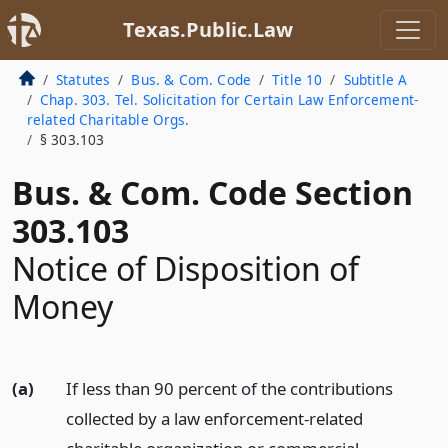
Texas.Public.Law
Statutes
Bus. & Com. Code
Title 10
Subtitle A
Chap. 303. Tel. Solicitation for Certain Law Enforcement-
related Charitable Orgs.
§ 303.103
Bus. & Com. Code Section
303.103
Notice of Disposition of
Money
(a)
If less than 90 percent of the contributions
collected by a law enforcement-related