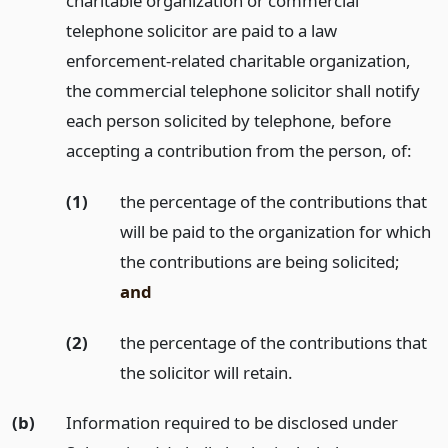
charitable organization or commercial
telephone solicitor are paid to a law
enforcement-related charitable organization,
the commercial telephone solicitor shall notify
each person solicited by telephone, before
accepting a contribution from the person, of:
(1)
the percentage of the contributions that
will be paid to the organization for which
the contributions are being solicited;
and
(2)
the percentage of the contributions that
the solicitor will retain.
(b)
Information required to be disclosed under