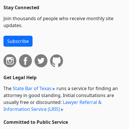
Stay Connected
Join thousands of people who receive monthly site
updates.
Subscribe
Get Legal Help
The
State Bar of Texas
runs a service for finding an
attorney in good standing. Initial consultations are
usually free or discounted:
Lawyer Referral &
Information Service (LRIS)
Committed to Public Service