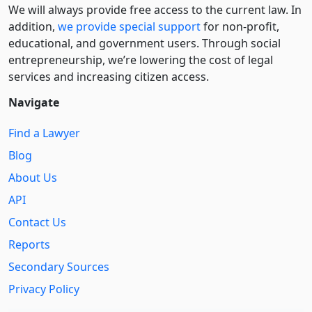
We will always provide free access to the current law. In
addition,
we provide special support
for non-profit,
educational, and government users. Through social
entre­pre­neurship, we’re lowering the cost of legal
services and increasing citizen access.
Navigate
Find a Lawyer
Blog
About Us
API
Contact Us
Reports
Secondary Sources
Privacy Policy