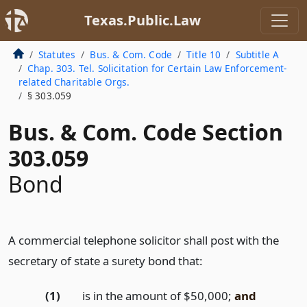
Texas.Public.Law
Statutes
Bus. & Com. Code
Title 10
Subtitle A
Chap. 303. Tel. Solicitation for Certain Law Enforcement-
related Charitable Orgs.
§ 303.059
Bus. & Com. Code Section
303.059
Bond
A commercial telephone solicitor shall post with the
secretary of state a surety bond that:
(1)
is in the amount of $50,000;
and