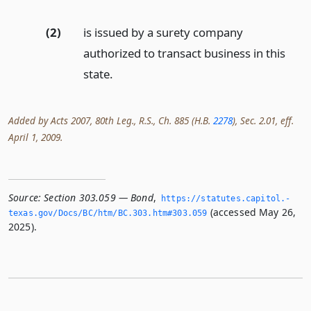
(2)
is issued by a surety company
authorized to transact business in this
state.
Added by Acts 2007, 80th Leg., R.S., Ch. 885 (H.B.
2278
), Sec. 2.01, eff.
April 1, 2009.
Source:
Section 303.059 — Bond
,
https://statutes.­capitol.­
(accessed May 26,
texas.­gov/Docs/BC/htm/BC.­303.­htm#303.­059
2025).