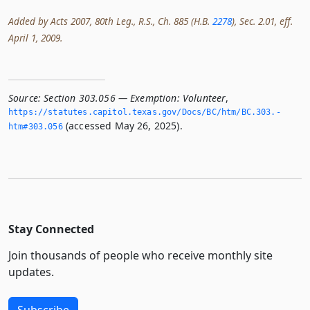
Added by Acts 2007, 80th Leg., R.S., Ch. 885 (H.B.
2278
), Sec. 2.01, eff.
April 1, 2009.
Source:
Section 303.056 — Exemption: Volunteer
,
https://statutes.­capitol.­texas.­gov/Docs/BC/htm/BC.­303.­
(accessed May 26, 2025).
htm#303.­056
Stay Connected
Join thousands of people who receive monthly site
updates.
Subscribe