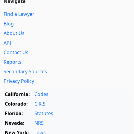
Navigate
Find a Lawyer
Blog
About Us
API
Contact Us
Reports
Secondary Sources
Privacy Policy
California:
Codes
Colorado:
C.R.S.
Florida:
Statutes
Nevada:
NRS
New York:
Laws