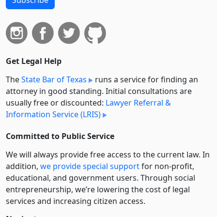
Get Legal Help
The
State Bar of Texas
runs a service for finding an
attorney in good standing. Initial consultations are
usually free or discounted:
Lawyer Referral &
Information Service (LRIS)
Committed to Public Service
We will always provide free access to the current law. In
addition,
we provide special support
for non-profit,
educational, and government users. Through social
entre­pre­neurship, we’re lowering the cost of legal
services and increasing citizen access.