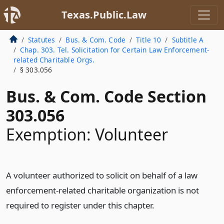
Texas.Public.Law
Statutes
Bus. & Com. Code
Title 10
Subtitle A
Chap. 303. Tel. Solicitation for Certain Law Enforcement-
related Charitable Orgs.
§ 303.056
Bus. & Com. Code Section
303.056
Exemption: Volunteer
A volunteer authorized to solicit on behalf of a law
enforcement-related charitable organization is not
required to register under this chapter.