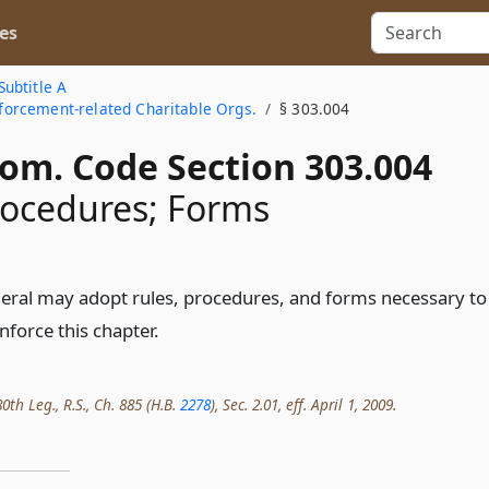
es
Subtitle A
Enforcement-related Charitable Orgs.
§ 303.004
Com. Code Section 303.004
rocedures; Forms
eral may adopt rules, procedures, and forms necessary to
nforce this chapter.
th Leg., R.S., Ch. 885 (H.B.
2278
), Sec. 2.01, eff. April 1, 2009.