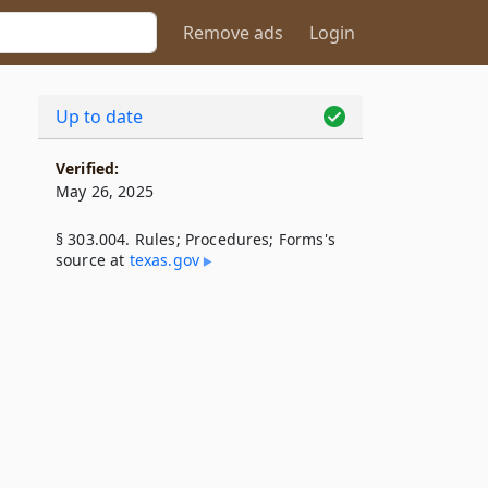
Remove ads
Login
Up to date
Verified:
May 26, 2025
§ 303.004. Rules; Procedures; Forms's
source at
texas​.gov