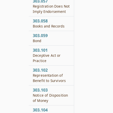
303.057
Registration Does Not
Imply Endorsement
303.058
Books and Records
303.059
Bond
303.101
Deceptive Act or
Practice
303.102
Representation of
Benefit to Survivors
303.103
Notice of Disposition
of Money
303.104