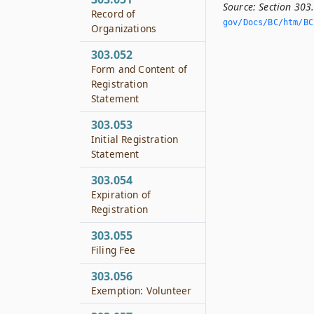
Source:
Section 303
Record of
gov/Docs/BC/htm/BC.
Organizations
303.052
Form and Content of
Registration
Statement
303.053
Initial Registration
Statement
303.054
Expiration of
Registration
303.055
Filing Fee
303.056
Exemption: Volunteer