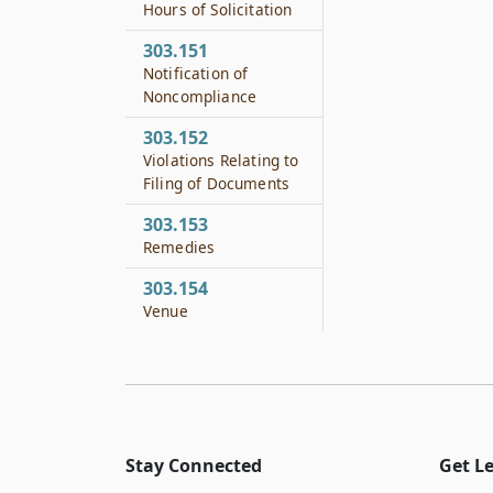
Hours of Solicitation
303.151
Notification of
Noncompliance
303.152
Violations Relating to
Filing of Documents
303.153
Remedies
303.154
Venue
Stay Connected
Get L