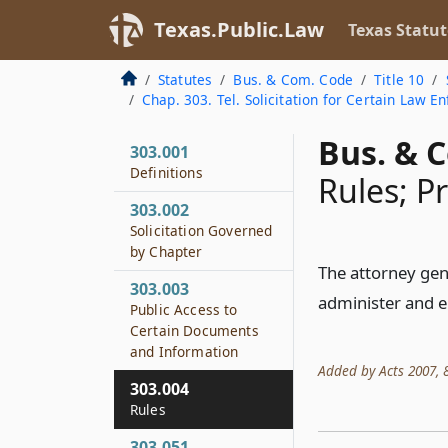
Texas.Public.Law
Texas Statut
Statutes
Bus. & Com. Code
Title 10
Chap. 303. Tel. Solicitation for Certain Law 
Bus. & 
303.001
Definitions
Rules; P
303.002
Solicitation Governed
by Chapter
The attorney gen
303.003
administer and e
Public Access to
Certain Documents
and Information
Added by Acts 2007, 80
303.004
Rules
303.051