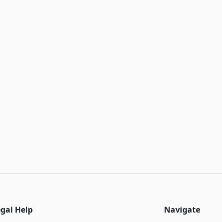
egal Help
Navigate