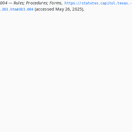
.004 — Rules; Procedures; Forms
,
https://statutes.­capitol.­texas.
(accessed May 26, 2025).
­303.­htm#303.­004