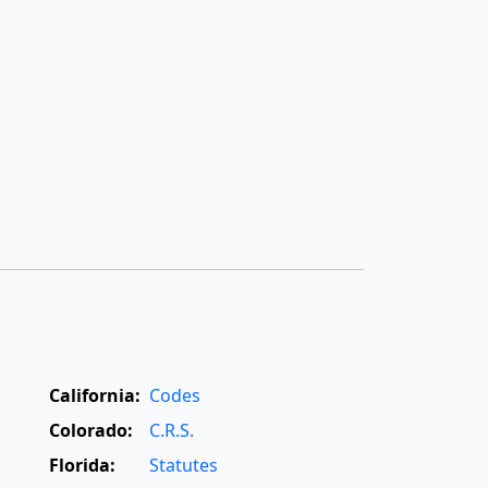
California:
Codes
Colorado:
C.R.S.
Florida:
Statutes