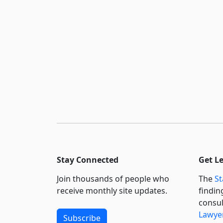
Stay Connected
Get L
Join thousands of people who
The
St
receive monthly site updates.
findin
consul
Lawyer
Subscribe