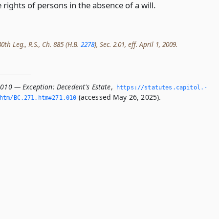
 rights of persons in the absence of a will.
th Leg., R.S., Ch. 885 (H.B.
2278
), Sec. 2.01, eff. April 1, 2009.
.010 — Exception: Decedent's Estate
,
https://statutes.­capitol.­
(accessed May 26, 2025).
htm/BC.­271.­htm#271.­010