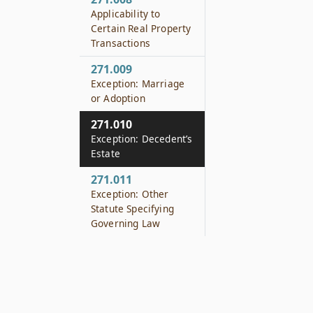
Applicability to
Certain Real Property
Transactions
271.009
Exception: Marriage
or Adoption
271.010
Exception: Decedent’s
Estate
271.011
Exception: Other
Statute Specifying
Governing Law