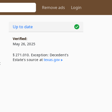
Remove ads
Login
Up to date
Verified:
May 26, 2025
§ 271.010. Exception: Decedent's
Estate's source at
texas​.gov
t