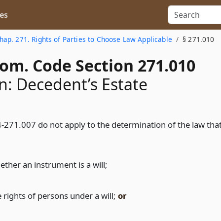
es
hap. 271. Rights of Parties to Choose Law Applicable
§ 271.010
Com. Code Section 271.010
n: Decedent’s Estate
-271.007 do not apply to the determination of the law tha
ether an instrument is a will;
 rights of persons under a will;
or