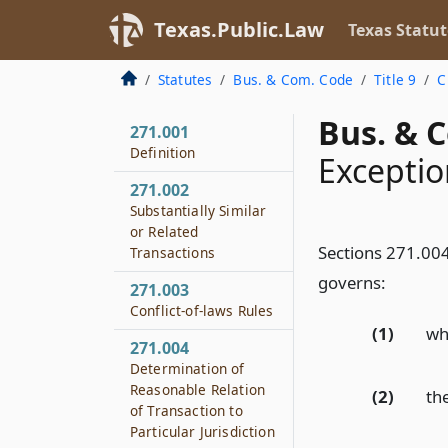
Texas.Public.Law
Texas Statut
Statutes
Bus. & Com. Code
Title 9
C
Bus. & 
271.001
Definition
Exceptio
271.002
Substantially Similar
or Related
Sections 271.004
Transactions
governs:
271.003
Conflict-of-laws Rules
(1)
wh
271.004
Determination of
Reasonable Relation
(2)
the
of Transaction to
Particular Jurisdiction