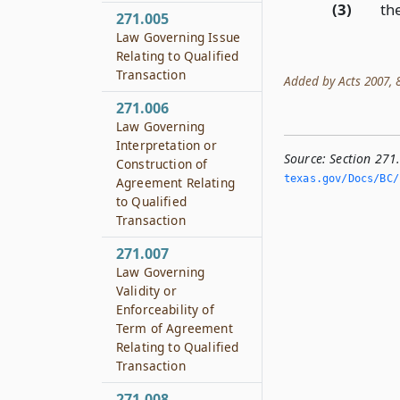
(3)
the
271.005
Law Governing Issue
Relating to Qualified
Transaction
Added by Acts 2007, 80
271.006
Law Governing
Interpretation or
Source:
Section 271
Construction of
texas.­gov/Docs/BC/
Agreement Relating
to Qualified
Transaction
271.007
Law Governing
Validity or
Enforceability of
Term of Agreement
Relating to Qualified
Transaction
271.008