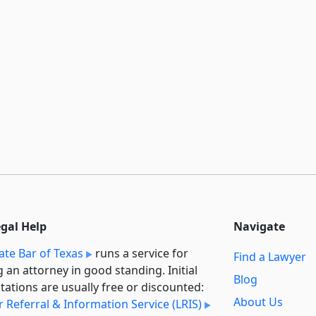
egal Help
Navigate
ate Bar of Texas
runs a service for
Find a Lawyer
g an attorney in good standing. Initial
Blog
tations are usually free or discounted:
About Us
 Referral & Information Service (LRIS)