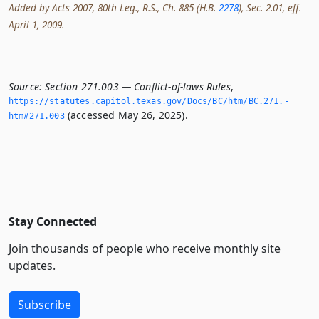
Added by Acts 2007, 80th Leg., R.S., Ch. 885 (H.B.
2278
), Sec. 2.01, eff.
April 1, 2009.
Source:
Section 271.003 — Conflict-of-laws Rules
,
https://statutes.­capitol.­texas.­gov/Docs/BC/htm/BC.­271.­
(accessed May 26, 2025).
htm#271.­003
Stay Connected
Join thousands of people who receive monthly site
updates.
Subscribe