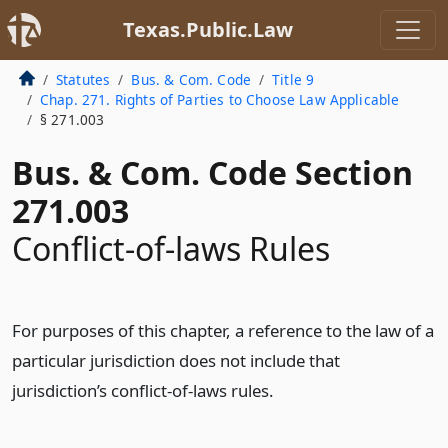
Texas.Public.Law
Statutes
Bus. & Com. Code
Title 9
Chap. 271. Rights of Parties to Choose Law Applicable
§ 271.003
Bus. & Com. Code Section
271.003
Conflict-of-laws Rules
For purposes of this chapter, a reference to the law of a
particular jurisdiction does not include that
jurisdiction’s conflict-of-laws rules.