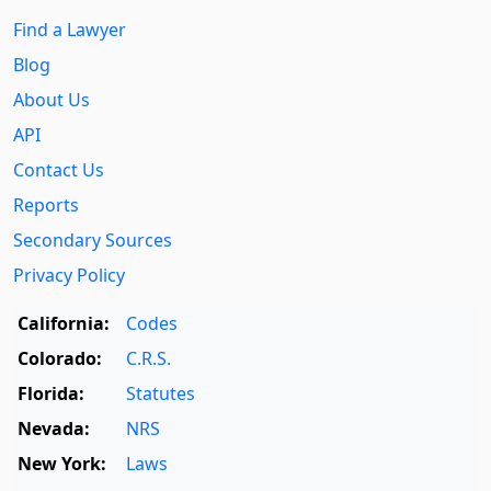
Find a Lawyer
Blog
About Us
API
Contact Us
Reports
Secondary Sources
Privacy Policy
California:
Codes
Colorado:
C.R.S.
Florida:
Statutes
Nevada:
NRS
New York:
Laws