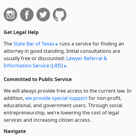
Get Legal Help
The
State Bar of Texas
runs a service for finding an
attorney in good standing. Initial consultations are
usually free or discounted:
Lawyer Referral &
Information Service (LRIS)
Committed to Public Service
We will always provide free access to the current law. In
addition,
we provide special support
for non-profit,
educational, and government users. Through social
entre­pre­neurship, we’re lowering the cost of legal
services and increasing citizen access.
Navigate