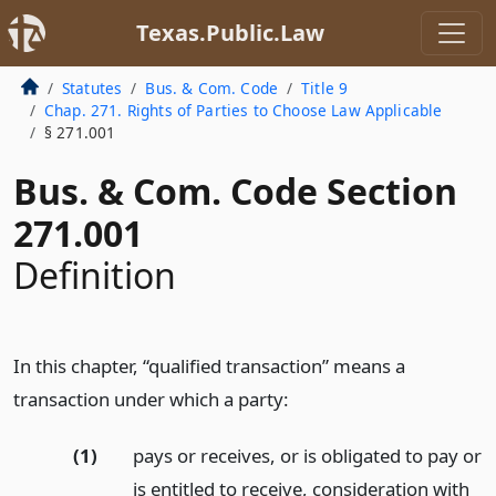
Texas.Public.Law
Statutes
Bus. & Com. Code
Title 9
Chap. 271. Rights of Parties to Choose Law Applicable
§ 271.001
Bus. & Com. Code Section
271.001
Definition
In this chapter, “qualified transaction” means a
transaction under which a party:
(1)
pays or receives, or is obligated to pay or
is entitled to receive, consideration with