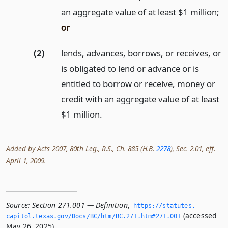
an aggregate value of at least $1 million;
or
(2)
lends, advances, borrows, or receives, or
is obligated to lend or advance or is
entitled to borrow or receive, money or
credit with an aggregate value of at least
$1 million.
Added by Acts 2007, 80th Leg., R.S., Ch. 885 (H.B.
2278
), Sec. 2.01, eff.
April 1, 2009.
Source:
Section 271.001 — Definition
,
https://statutes.­
(accessed
capitol.­texas.­gov/Docs/BC/htm/BC.­271.­htm#271.­001
May 26, 2025).