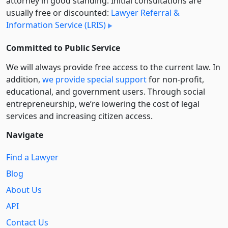
attorney in good standing. Initial consultations are
usually free or discounted:
Lawyer Referral &
Information Service (LRIS)
Committed to Public Service
We will always provide free access to the current law. In
addition,
we provide special support
for non-profit,
educational, and government users. Through social
entre­pre­neurship, we’re lowering the cost of legal
services and increasing citizen access.
Navigate
Find a Lawyer
Blog
About Us
API
Contact Us