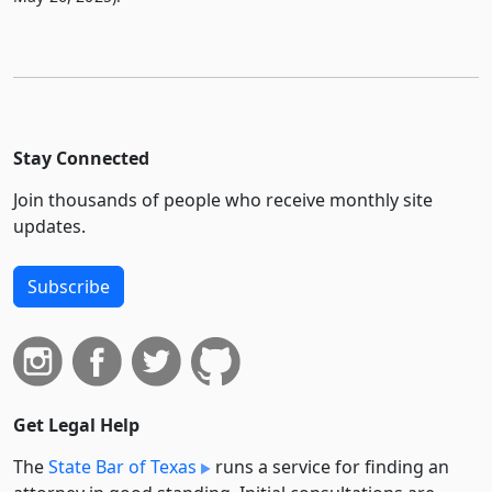
Stay Connected
Join thousands of people who receive monthly site
updates.
Subscribe
Get Legal Help
The
State Bar of Texas
runs a service for finding an