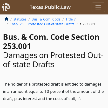
Texas.Public.Law
Statutes
Bus. & Com. Code
Title 7
Chap. 253. Protested Out-of-state Drafts
§ 253.001
Bus. & Com. Code Section
253.001
Damages on Protested Out-
of-state Drafts
The holder of a protested draft is entitled to damages
in an amount equal to 10 percent of the amount of the
draft, plus interest and the costs of suit, if: