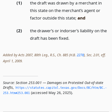
(1)
the draft was drawn by a merchant in
this state on the merchant’s agent or
factor outside this state;
and
(2)
the drawer’s or indorser’s liability on the
draft has been fixed.
Added by Acts 2007, 80th Leg., R.S., Ch. 885 (H.B.
2278
), Sec. 2.01, eff.
April 1, 2009.
Source:
Section 253.001 — Damages on Protested Out-of-state
Drafts
,
https://statutes.­capitol.­texas.­gov/Docs/BC/htm/BC.­
(accessed May 26, 2025).
253.­htm#253.­001