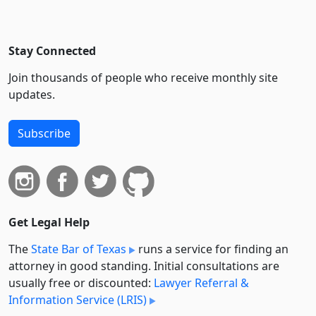
Stay Connected
Join thousands of people who receive monthly site
updates.
Subscribe
Get Legal Help
The
State Bar of Texas
runs a service for finding an
attorney in good standing. Initial consultations are
usually free or discounted:
Lawyer Referral &
Information Service (LRIS)