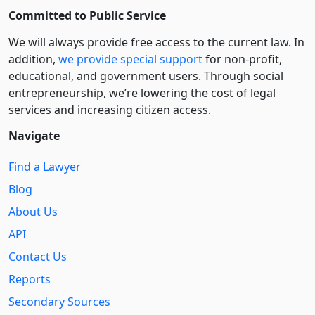
Committed to Public Service
We will always provide free access to the current law. In
addition,
we provide special support
for non-profit,
educational, and government users. Through social
entre­pre­neurship, we’re lowering the cost of legal
services and increasing citizen access.
Navigate
Find a Lawyer
Blog
About Us
API
Contact Us
Reports
Secondary Sources