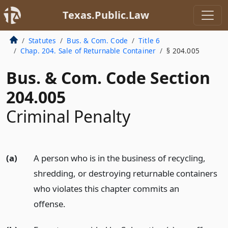
Texas.Public.Law
Statutes
Bus. & Com. Code
Title 6
Chap. 204. Sale of Returnable Container
§ 204.005
Bus. & Com. Code Section
204.005
Criminal Penalty
(a)
A person who is in the business of recycling,
shredding, or destroying returnable containers
who violates this chapter commits an
offense.