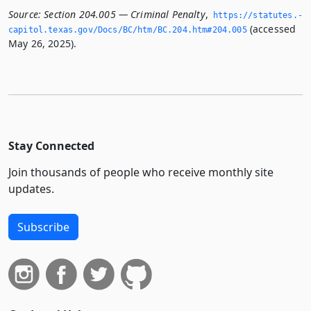
Source:
Section 204.005 — Criminal Penalty
,
https://statutes.­
(accessed
capitol.­texas.­gov/Docs/BC/htm/BC.­204.­htm#204.­005
May 26, 2025).
Stay Connected
Join thousands of people who receive monthly site
updates.
Subscribe