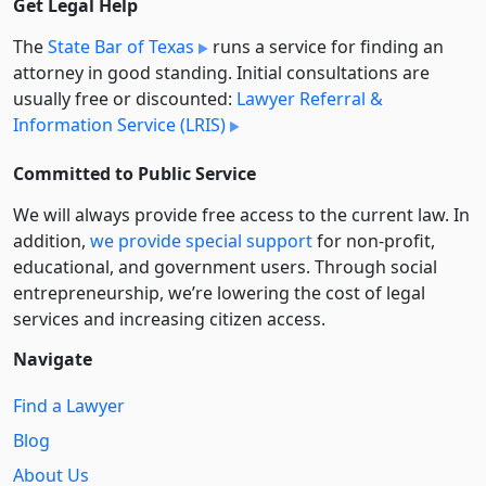
Get Legal Help
The
State Bar of Texas
runs a service for finding an
attorney in good standing. Initial consultations are
usually free or discounted:
Lawyer Referral &
Information Service (LRIS)
Committed to Public Service
We will always provide free access to the current law. In
addition,
we provide special support
for non-profit,
educational, and government users. Through social
entre­pre­neurship, we’re lowering the cost of legal
services and increasing citizen access.
Navigate
Find a Lawyer
Blog
About Us