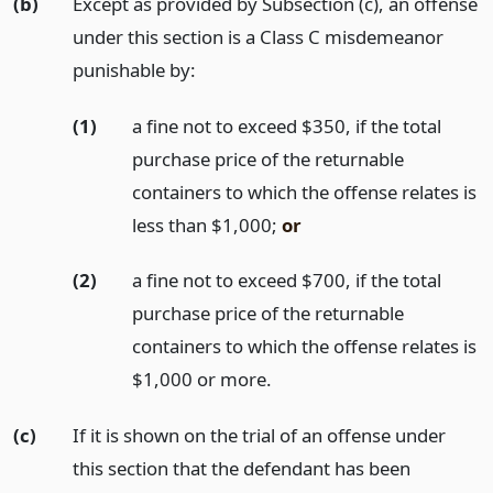
(b)
Except as provided by Subsection (c), an offense
under this section is a Class C misdemeanor
punishable by:
(1)
a fine not to exceed $350, if the total
purchase price of the returnable
containers to which the offense relates is
less than $1,000;
or
(2)
a fine not to exceed $700, if the total
purchase price of the returnable
containers to which the offense relates is
$1,000 or more.
(c)
If it is shown on the trial of an offense under
this section that the defendant has been