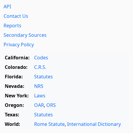
API
Contact Us
Reports
Secondary Sources
Privacy Policy
California:
Codes
Colorado:
C.R.S.
Florida:
Statutes
Nevada:
NRS
New York:
Laws
Oregon:
OAR
,
ORS
Texas:
Statutes
World:
Rome Statute
,
International Dictionary