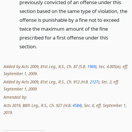
previously convicted of an offense under this
section based on the same type of violation, the
offense is punishable by a fine not to exceed
twice the maximum amount of the fine
prescribed for a first offense under this
section.
Added by Acts 2009, 81st Leg., R.S., Ch. 87 (S.B.
1969
), Sec. 4.005(a), eff.
September 1, 2009.
Added by Acts 2009, 81st Leg., R.S., Ch. 912 (H.B.
2127
), Sec. 2, eff.
September 1, 2009.
Amended by:
Acts 2019, 86th Leg., R.S., Ch. 927 (H.B.
4584
), Sec. 6, eff. September 1,
2019.