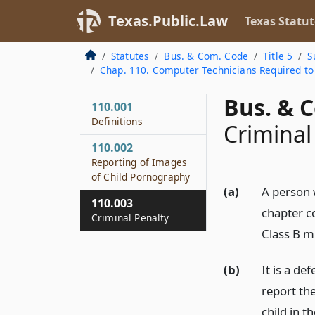
Texas.Public.Law
Texas Statut
Statutes
Bus. & Com. Code
Title 5
S
Chap. 110. Computer Technicians Required to
Bus. & 
110.001
Definitions
Criminal
110.002
Reporting of Images
of Child Pornography
(a)
A person w
110.003
chapter c
Criminal Penalty
Class B m
(b)
It is a de
report th
child in t