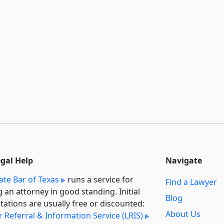
egal Help
Navigate
ate Bar of Texas
runs a service for
Find a Lawyer
g an attorney in good standing. Initial
Blog
tations are usually free or discounted:
About Us
 Referral & Information Service (LRIS)