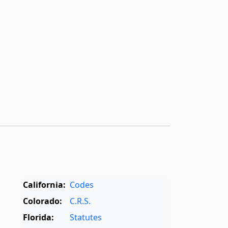
California:
Codes
Colorado:
C.R.S.
Florida:
Statutes