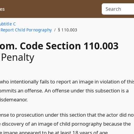
es
ubtitle C
 Report Child Pornography
§ 110.003
Com. Code Section 110.003
 Penalty
ho intentionally fails to report an image in violation of thi
ommits an offense. An offense under this subsection is a
isdemeanor.
fense to prosecution under this section that the actor did no
e discovery of an image of child pornography because the
he image appeared to be at least 18 years of age.