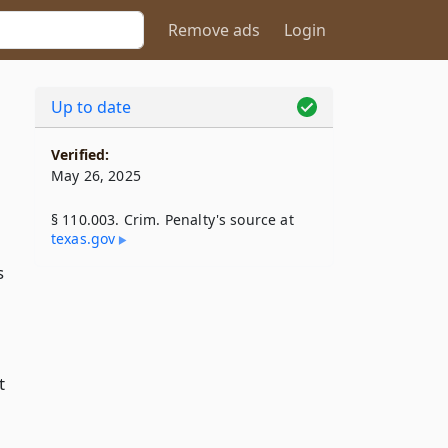
Remove ads
Login
Up to date
Verified:
May 26, 2025
§ 110.003. Crim. Penalty's source at
texas​.gov
s
t