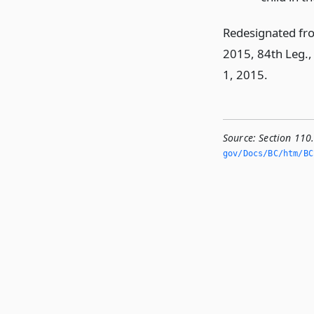
Redesignated fr
2015, 84th Leg., 
1, 2015.
Source:
Section 110
gov/Docs/BC/htm/BC.