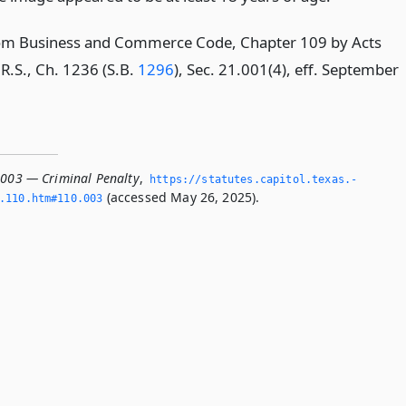
om Business and Commerce Code, Chapter 109 by Acts
R.S., Ch. 1236 (S.B.
1296
), Sec. 21.001(4), eff. September
.003 — Criminal Penalty
,
https://statutes.­capitol.­texas.­
(accessed May 26, 2025).
­110.­htm#110.­003