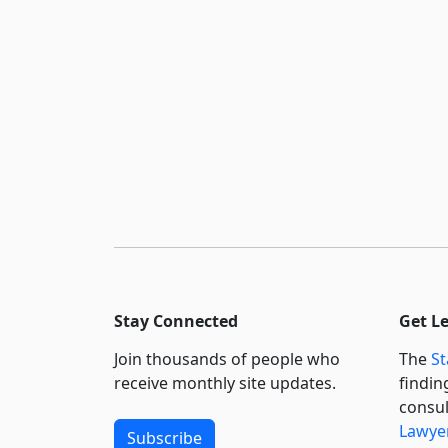
Stay Connected
Get L
Join thousands of people who
The
St
receive monthly site updates.
findin
consul
Lawyer
Subscribe