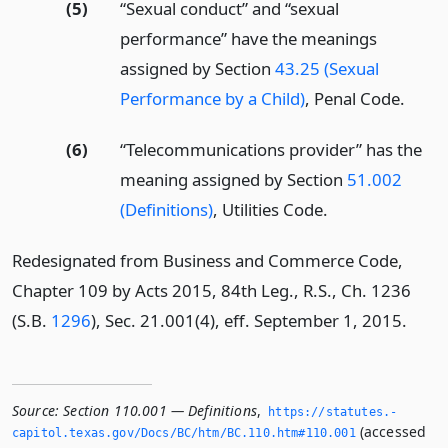
(5)
“Sexual conduct” and “sexual
performance” have the meanings
assigned by Section
43.25 (Sexual
Performance by a Child)
, Penal Code.
(6)
“Telecommunications provider” has the
meaning assigned by Section
51.002
(Definitions)
, Utilities Code.
Redesignated from Business and Commerce Code,
Chapter 109 by Acts 2015, 84th Leg., R.S., Ch. 1236
(S.B.
1296
), Sec. 21.001(4), eff. September 1, 2015.
Source:
Section 110.001 — Definitions
,
https://statutes.­
(accessed
capitol.­texas.­gov/Docs/BC/htm/BC.­110.­htm#110.­001