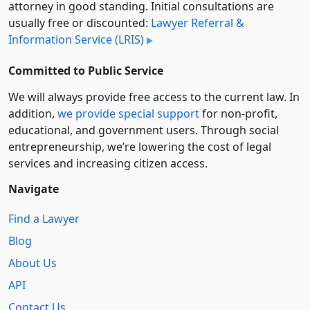
attorney in good standing. Initial consultations are
usually free or discounted:
Lawyer Referral &
Information Service (LRIS)
Committed to Public Service
We will always provide free access to the current law. In
addition,
we provide special support
for non-profit,
educational, and government users. Through social
entre­pre­neurship, we’re lowering the cost of legal
services and increasing citizen access.
Navigate
Find a Lawyer
Blog
About Us
API
Contact Us