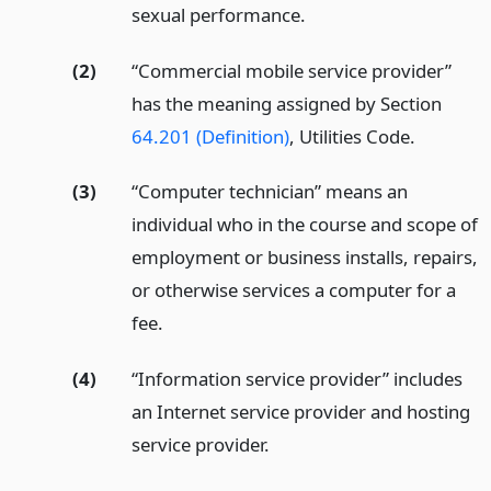
sexual performance.
(2)
“Commercial mobile service provider”
has the meaning assigned by Section
64.201 (Definition)
, Utilities Code.
(3)
“Computer technician” means an
individual who in the course and scope of
employment or business installs, repairs,
or otherwise services a computer for a
fee.
(4)
“Information service provider” includes
an Internet service provider and hosting
service provider.