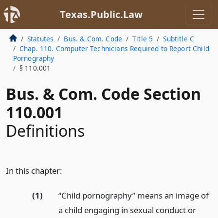
Texas.Public.Law
Statutes
Bus. & Com. Code
Title 5
Subtitle C
Chap. 110. Computer Technicians Required to Report Child
Pornography
§ 110.001
Bus. & Com. Code Section
110.001
Definitions
In this chapter:
(1)
“Child pornography” means an image of
a child engaging in sexual conduct or