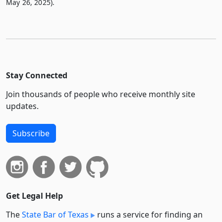
May 26, 2025).
Stay Connected
Join thousands of people who receive monthly site
updates.
Subscribe
Get Legal Help
The
State Bar of Texas
runs a service for finding an