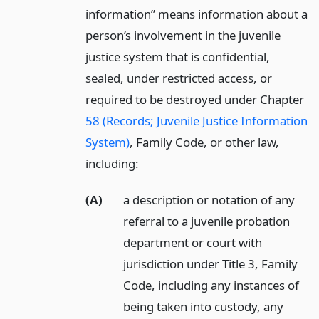
information” means information about a
person’s involvement in the juvenile
justice system that is confidential,
sealed, under restricted access, or
required to be destroyed under Chapter
58 (Records; Juvenile Justice Information
System)
, Family Code, or other law,
including:
(A)
a description or notation of any
referral to a juvenile probation
department or court with
jurisdiction under Title 3, Family
Code, including any instances of
being taken into custody, any