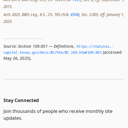
2015.
Acts 2023, 88th Leg., R.S., Ch. 765 (H.B.
4504
), Sec. 2.005, eff. January 1,
2025.
Source:
Section 109.001 — Definitions
,
https://statutes.­
(accessed
capitol.­texas.­gov/Docs/BC/htm/BC.­109.­htm#109.­001
May 26, 2025).
Stay Connected
Join thousands of people who receive monthly site
updates.