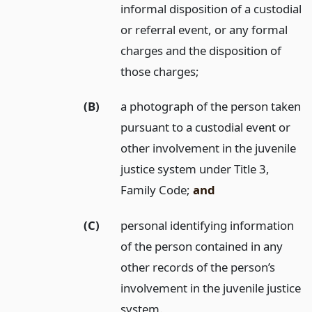
informal disposition of a custodial
or referral event, or any formal
charges and the disposition of
those charges;
(B)
a photograph of the person taken
pursuant to a custodial event or
other involvement in the juvenile
justice system under Title 3,
Family Code;
and
(C)
personal identifying information
of the person contained in any
other records of the person’s
involvement in the juvenile justice
system.