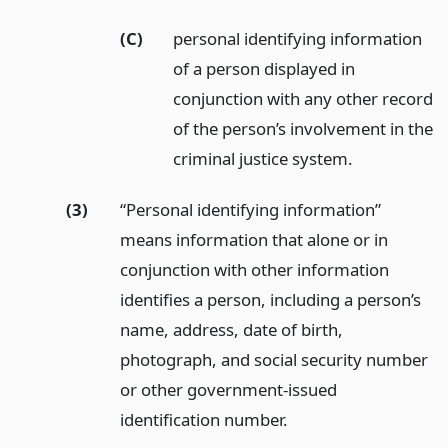
(C)
personal identifying information
of a person displayed in
conjunction with any other record
of the person’s involvement in the
criminal justice system.
(3)
“Personal identifying information”
means information that alone or in
conjunction with other information
identifies a person, including a person’s
name, address, date of birth,
photograph, and social security number
or other government-issued
identification number.