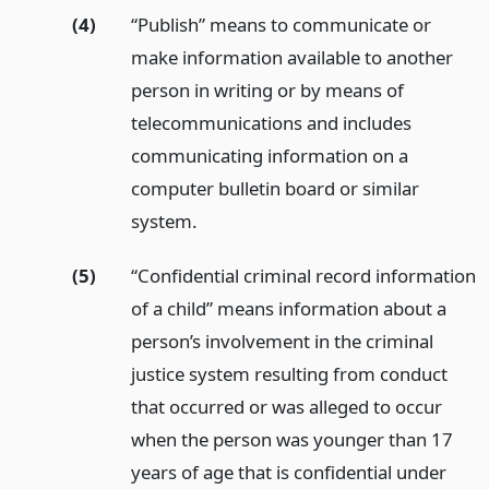
(4)
“Publish” means to communicate or
make information available to another
person in writing or by means of
telecommunications and includes
communicating information on a
computer bulletin board or similar
system.
(5)
“Confidential criminal record information
of a child” means information about a
person’s involvement in the criminal
justice system resulting from conduct
that occurred or was alleged to occur
when the person was younger than 17
years of age that is confidential under