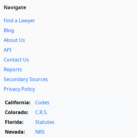
Navigate
Find a Lawyer
Blog
About Us
API
Contact Us
Reports
Secondary Sources
Privacy Policy
California:
Codes
Colorado:
C.R.S.
Florida:
Statutes
Nevada:
NRS