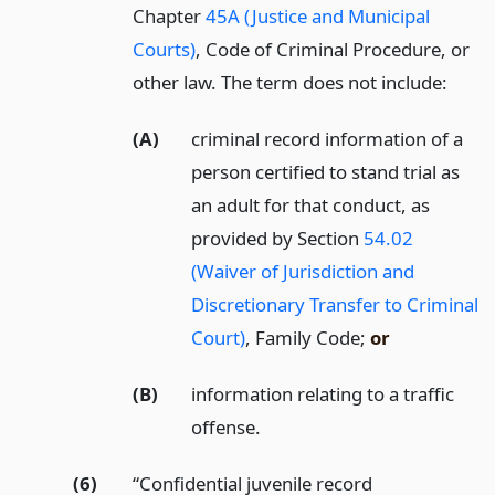
Chapter
45A (Justice and Municipal
Courts)
, Code of Criminal Procedure, or
other law. The term does not include:
(A)
criminal record information of a
person certified to stand trial as
an adult for that conduct, as
provided by Section
54.02
(Waiver of Jurisdiction and
Discretionary Transfer to Criminal
Court)
, Family Code;
or
(B)
information relating to a traffic
offense.
(6)
“Confidential juvenile record