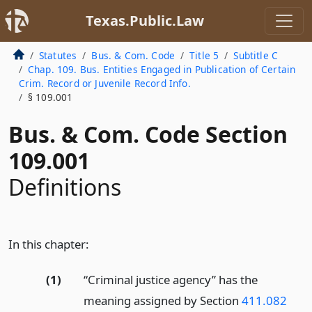
Texas.Public.Law
Statutes
Bus. & Com. Code
Title 5
Subtitle C
Chap. 109. Bus. Entities Engaged in Publication of Certain
Crim. Record or Juvenile Record Info.
§ 109.001
Bus. & Com. Code Section
109.001
Definitions
In this chapter:
(1)
“Criminal justice agency” has the
meaning assigned by Section
411.082