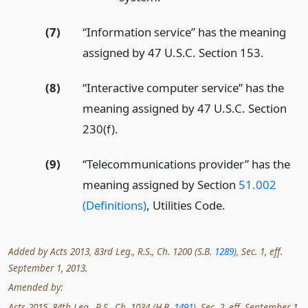
(7)
“Information service” has the meaning
assigned by 47 U.S.C. Section 153.
(8)
“Interactive computer service” has the
meaning assigned by 47 U.S.C. Section
230(f).
(9)
“Telecommunications provider” has the
meaning assigned by Section
51.002
(Definitions)
, Utilities Code.
Added by Acts 2013, 83rd Leg., R.S., Ch. 1200 (S.B.
1289
), Sec. 1, eff.
September 1, 2013.
Amended by:
Acts 2015, 84th Leg., R.S., Ch. 1034 (H.B.
1491
), Sec. 2, eff. September 1,