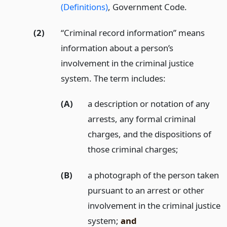
(Definitions)
, Government Code.
(2)
“Criminal record information” means
information about a person’s
involvement in the criminal justice
system. The term includes:
(A)
a description or notation of any
arrests, any formal criminal
charges, and the dispositions of
those criminal charges;
(B)
a photograph of the person taken
pursuant to an arrest or other
involvement in the criminal justice
system;
and