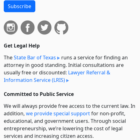
Subscribe
Get Legal Help
The
State Bar of Texas
runs a service for finding an
attorney in good standing. Initial consultations are
usually free or discounted:
Lawyer Referral &
Information Service (LRIS)
Committed to Public Service
We will always provide free access to the current law. In
addition,
we provide special support
for non-profit,
educational, and government users. Through social
entre­pre­neurship, we’re lowering the cost of legal
services and increasing citizen access.