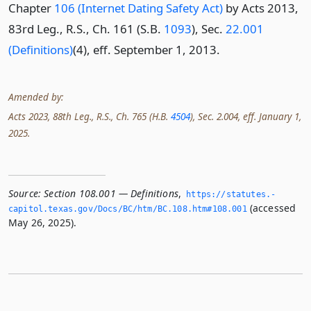
Chapter
106 (Internet Dating Safety Act)
by Acts 2013,
83rd Leg., R.S., Ch. 161 (S.B.
1093
), Sec.
22.001
(Definitions)
(4), eff. September 1, 2013.
Amended by:
Acts 2023, 88th Leg., R.S., Ch. 765 (H.B.
4504
), Sec. 2.004, eff. January 1,
2025.
Source:
Section 108.001 — Definitions
,
https://statutes.­
(accessed
capitol.­texas.­gov/Docs/BC/htm/BC.­108.­htm#108.­001
May 26, 2025).