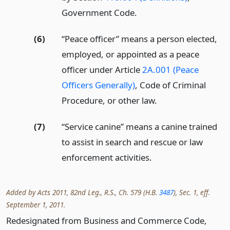
Government Code.
(6)
“Peace officer” means a person elected,
employed, or appointed as a peace
officer under Article
2A.001 (Peace
Officers Generally)
, Code of Criminal
Procedure, or other law.
(7)
“Service canine” means a canine trained
to assist in search and rescue or law
enforcement activities.
Added by Acts 2011, 82nd Leg., R.S., Ch. 579 (H.B.
3487
), Sec. 1, eff.
September 1, 2011.
Redesignated from Business and Commerce Code,