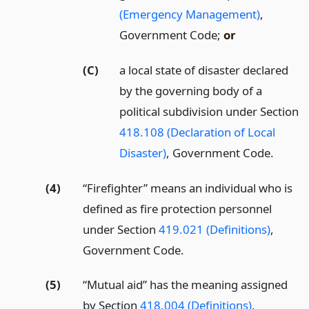
(Emergency Management)
,
Government Code;
or
(C)
a local state of disaster declared
by the governing body of a
political subdivision under Section
418.108 (Declaration of Local
Disaster)
, Government Code.
(4)
“Firefighter” means an individual who is
defined as fire protection personnel
under Section
419.021 (Definitions)
,
Government Code.
(5)
“Mutual aid” has the meaning assigned
by Section
418.004 (Definitions)
,