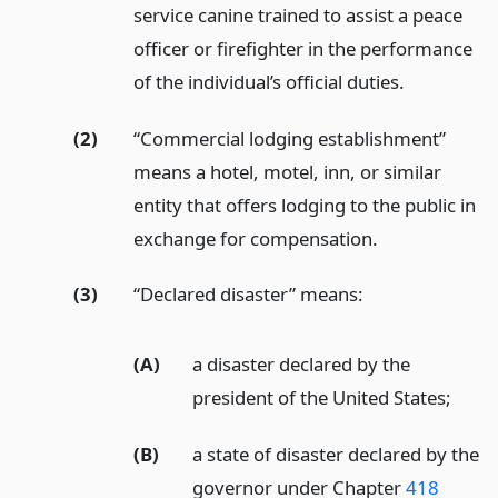
service canine trained to assist a peace
officer or firefighter in the performance
of the individual’s official duties.
(2)
“Commercial lodging establishment”
means a hotel, motel, inn, or similar
entity that offers lodging to the public in
exchange for compensation.
(3)
“Declared disaster” means:
(A)
a disaster declared by the
president of the United States;
(B)
a state of disaster declared by the
governor under Chapter
418