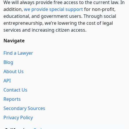
We will always provide free access to the current law. In
addition,
we provide special support
for non-profit,
educational, and government users. Through social
entre­pre­neurship, we’re lowering the cost of legal
services and increasing citizen access.
Navigate
Find a Lawyer
Blog
About Us
API
Contact Us
Reports
Secondary Sources
Privacy Policy