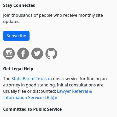
Stay Connected
Join thousands of people who receive monthly site
updates.
Subscribe
Get Legal Help
The
State Bar of Texas
runs a service for finding an
attorney in good standing. Initial consultations are
usually free or discounted:
Lawyer Referral &
Information Service (LRIS)
Committed to Public Service