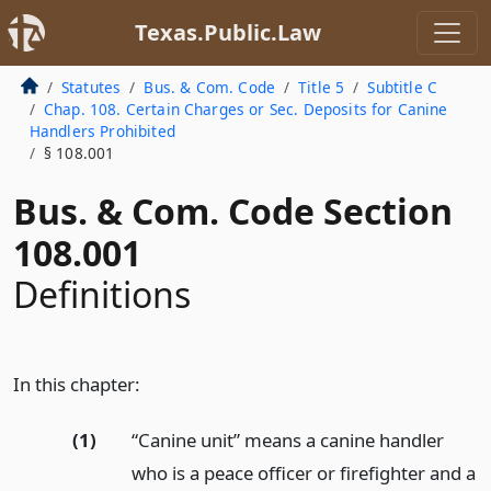
Texas.Public.Law
Statutes
Bus. & Com. Code
Title 5
Subtitle C
Chap. 108. Certain Charges or Sec. Deposits for Canine
Handlers Prohibited
§ 108.001
Bus. & Com. Code Section
108.001
Definitions
In this chapter:
(1)
“Canine unit” means a canine handler
who is a peace officer or firefighter and a