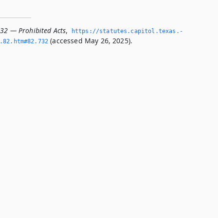
732 — Prohibited Acts
,
https://statutes.­capitol.­texas.­
(accessed May 26, 2025).
­82.­htm#82.­732