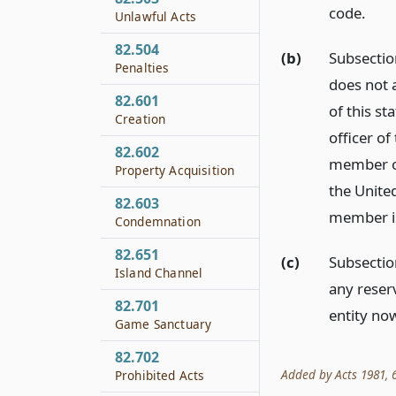
code.
Unlawful Acts
82.504
(b)
Subsection
Penalties
does not a
82.601
of this st
Creation
officer of
82.602
member of
Property Acquisition
the United
82.603
member is 
Condemnation
82.651
(c)
Subsection
Island Channel
any reser
82.701
entity now
Game Sanctuary
82.702
Added by Acts 1981, 67
Prohibited Acts