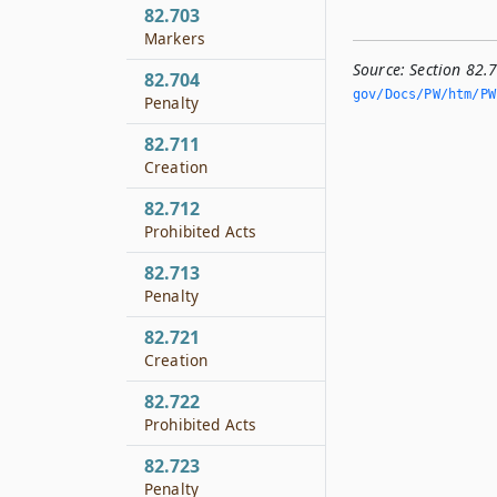
82.703
Markers
Source:
Section 82.
82.704
gov/Docs/PW/htm/PW.
Penalty
82.711
Creation
82.712
Prohibited Acts
82.713
Penalty
82.721
Creation
82.722
Prohibited Acts
82.723
Penalty