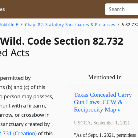
es
Subtitle E
Chap. 82. Statutory Sanctuaries & Preserves
§ 82.73
Wild. Code Section 82.732
ed Acts
Mentioned in
 permitted by
s (b) and (c) of this
Texas Concealed Carry
no person may possess,
Gun Laws: CCW &
hunt with a firearm,
Reciprocity Map
rrow, or crossbow in
USCCA, September 1, 2021
sanctuary created by
.731 (Creation)
of this
"As of Sept. 1, 2021, permitless