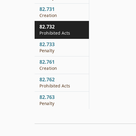
82.731
Creation
82.732
Prohibited Acts
82.733
Penalty
82.761
Creation
82.762
Prohibited Acts
82.763
Penalty