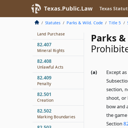
Fishing
Texas.Public.Law
Texas Statut
82.406
Investigation of
Statutes
Parks & Wild. Code
Title 5
Feasibility of Timber
Land Purchase
Parks & 
82.407
Prohibit
Mineral Rights
82.408
Unlawful Acts
(a)
Except as
82.409
Subsection
Penalty
section, 
82.501
shoot, or 
Creation
bow and a
82.502
the game 
Marking Boundaries
Section
82
82.503