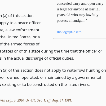
concealed carry and open carry
is legal for anyone at least 21
 (a) of this section
years old who may lawfully
possess a handgun."
pply to a peace officer
ate, a law enforcement
Bibliographic info
 the United States, or a
 the armed forces of
 States or of this state during the time that the officer or
in the actual discharge of official duties.
 (a) of this section does not apply to waterfowl hunting on
voir owned, operated, or maintained by a governmental
 existing or to be constructed on the listed rivers.
th Leg., p. 2080, ch. 471, Sec. 1, eff. Aug. 31, 1981.