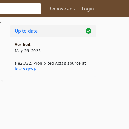
Remove ads
Login
2
Up to date
Verified:
May 26, 2025
§ 82.732. Prohibited Acts's source at
texas​.gov