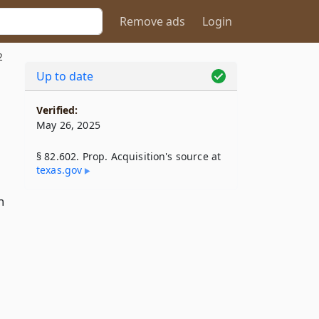
Remove ads
Login
2
Up to date
Verified:
May 26, 2025
§ 82.602. Prop. Acquisition's source at
texas​.gov
n