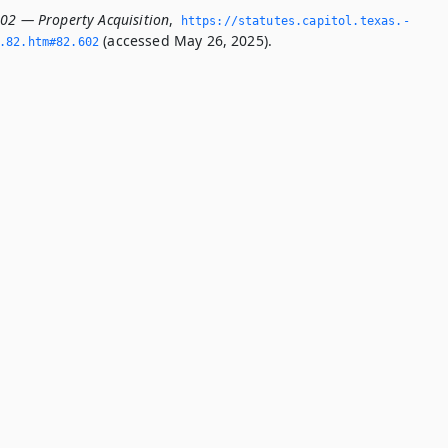
602 — Property Acquisition
,
https://statutes.­capitol.­texas.­
(accessed May 26, 2025).
­82.­htm#82.­602