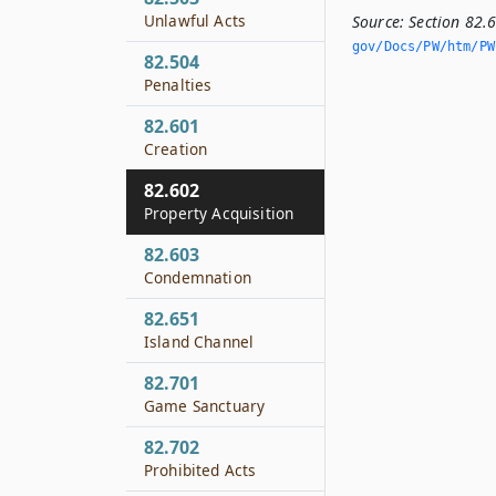
Unlawful Acts
Source:
Section 82.
gov/Docs/PW/htm/PW.
82.504
Penalties
82.601
Creation
82.602
Property Acquisition
82.603
Condemnation
82.651
Island Channel
82.701
Game Sanctuary
82.702
Prohibited Acts