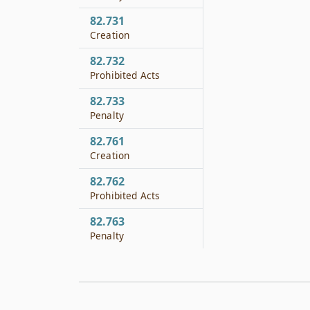
82.731
Creation
82.732
Prohibited Acts
82.733
Penalty
82.761
Creation
82.762
Prohibited Acts
82.763
Penalty