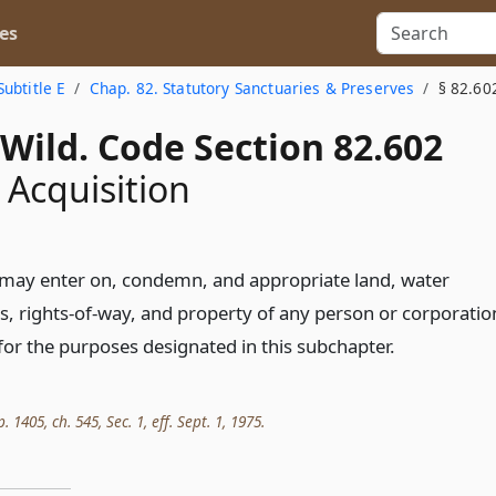
es
Subtitle E
Chap. 82. Statutory Sanctuaries & Preserves
§ 82.60
Wild. Code Section 82.602
 Acquisition
may enter on, condemn, and appropriate land, water
s, rights-of-way, and property of any person or corporatio
for the purposes designated in this subchapter.
. 1405, ch. 545, Sec. 1, eff. Sept. 1, 1975.