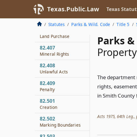
Fishing
Texas.Public.Law
Texas Statut
82.406
Investigation of
Statutes
Parks & Wild. Code
Title 5
Feasibility of Timber
Land Purchase
Parks & 
82.407
Property
Mineral Rights
82.408
Unlawful Acts
The department 
82.409
rights, easement
Penalty
in Smith County 
82.501
Creation
Acts 1975, 64th Leg., p
82.502
Marking Boundaries
82.503