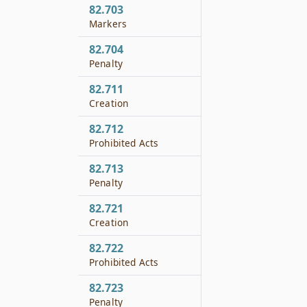
82.703
Markers
82.704
Penalty
82.711
Creation
82.712
Prohibited Acts
82.713
Penalty
82.721
Creation
82.722
Prohibited Acts
82.723
Penalty