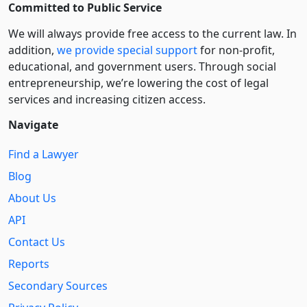
Committed to Public Service
We will always provide free access to the current law. In
addition,
we provide special support
for non-profit,
educational, and government users. Through social
entre­pre­neurship, we’re lowering the cost of legal
services and increasing citizen access.
Navigate
Find a Lawyer
Blog
About Us
API
Contact Us
Reports
Secondary Sources