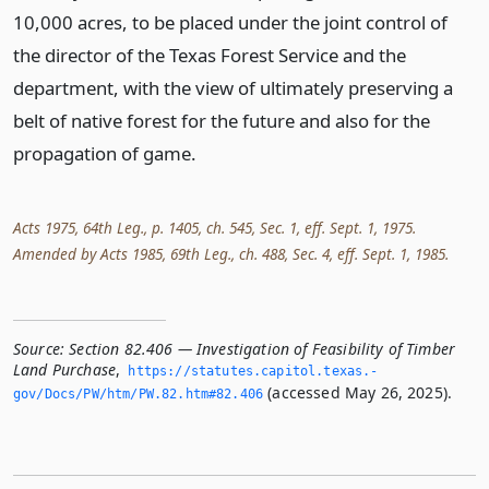
10,000 acres, to be placed under the joint control of
the director of the Texas Forest Service and the
department, with the view of ultimately preserving a
belt of native forest for the future and also for the
propagation of game.
Acts 1975, 64th Leg., p. 1405, ch. 545, Sec. 1, eff. Sept. 1, 1975.
Amended by Acts 1985, 69th Leg., ch. 488, Sec. 4, eff. Sept. 1, 1985.
Source:
Section 82.406 — Investigation of Feasibility of Timber
Land Purchase
,
https://statutes.­capitol.­texas.­
(accessed May 26, 2025).
gov/Docs/PW/htm/PW.­82.­htm#82.­406