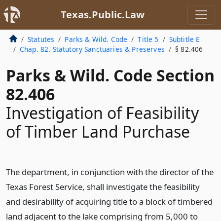
Texas.Public.Law
Statutes
Parks & Wild. Code
Title 5
Subtitle E
Chap. 82. Statutory Sanctuaries & Preserves
§ 82.406
Parks & Wild. Code Section
82.406
Investigation of Feasibility
of Timber Land Purchase
The department, in conjunction with the director of the
Texas Forest Service, shall investigate the feasibility
and desirability of acquiring title to a block of timbered
land adjacent to the lake comprising from 5,000 to