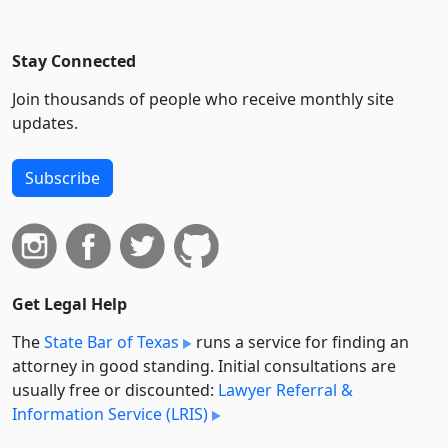
Stay Connected
Join thousands of people who receive monthly site
updates.
Subscribe
Get Legal Help
The
State Bar of Texas
runs a service for finding an
attorney in good standing. Initial consultations are
usually free or discounted:
Lawyer Referral &
Information Service (LRIS)