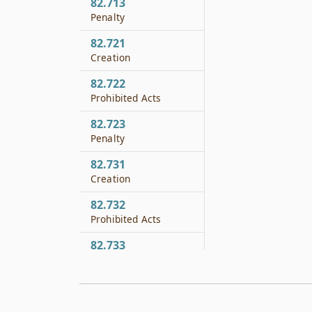
82.713
Penalty
82.721
Creation
82.722
Prohibited Acts
82.723
Penalty
82.731
Creation
82.732
Prohibited Acts
82.733
Penalty
82.761
Creation