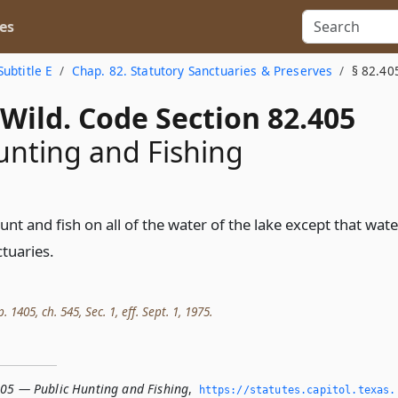
es
Subtitle E
Chap. 82. Statutory Sanctuaries & Preserves
§ 82.40
Wild. Code Section 82.405
unting and Fishing
nt and fish on all of the water of the lake except that wate
ctuaries.
. 1405, ch. 545, Sec. 1, eff. Sept. 1, 1975.
405 — Public Hunting and Fishing
,
https://statutes.­capitol.­texas.