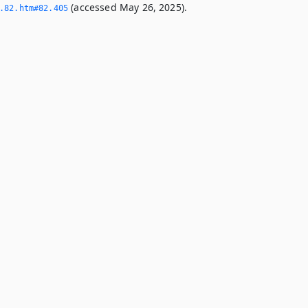
(accessed May 26, 2025).
­82.­htm#82.­405