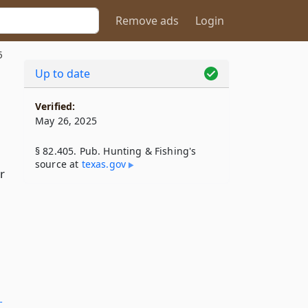
Remove ads
Login
5
Up to date
Verified:
May 26, 2025
§ 82.405. Pub. Hunting & Fishing's
source at
texas​.gov
r
­