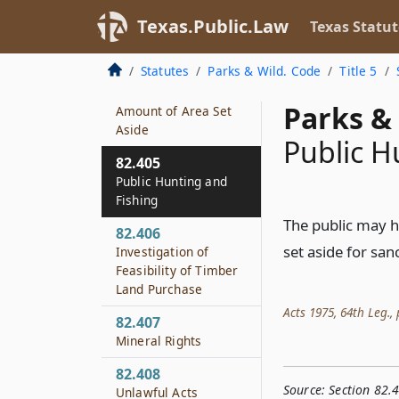
Creation
Texas.Public.Law
Texas Statut
82.403
Boundary Markers
Statutes
Parks & Wild. Code
Title 5
82.404
Parks & 
Amount of Area Set
Aside
Public H
82.405
Public Hunting and
Fishing
The public may hu
82.406
set aside for san
Investigation of
Feasibility of Timber
Land Purchase
Acts 1975, 64th Leg., p
82.407
Mineral Rights
82.408
Source:
Section 82.
Unlawful Acts