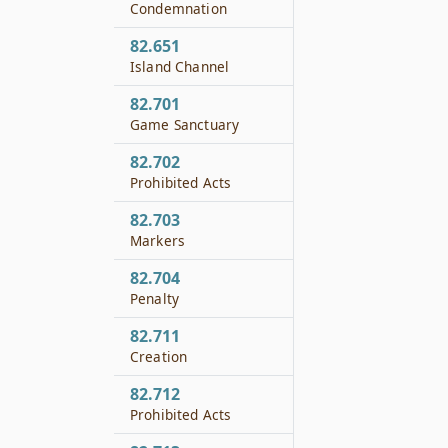
Condemnation
82.651
Island Channel
82.701
Game Sanctuary
82.702
Prohibited Acts
82.703
Markers
82.704
Penalty
82.711
Creation
82.712
Prohibited Acts