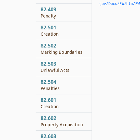
gov/Docs/PW/htm/PW.
82.409
Penalty
82.501
Creation
82.502
Marking Boundaries
82.503
Unlawful Acts
82.504
Penalties
82.601
Creation
82.602
Property Acquisition
82.603