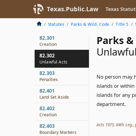
82.206
Texas.Public.Law
Texas Statut
Condemnation
82.207
Statutes
Parks & Wild. Code
Title 5
Expenditures
Parks & 
82.301
Creation
Unlawful
82.302
Unlawful Acts
82.303
No person may hu
Penalties
islands or within
82.401
islands for any 
Land Set Aside
department.
82.402
Creation
Acts 1975, 64th Leg., p
82.403
Boundary Markers