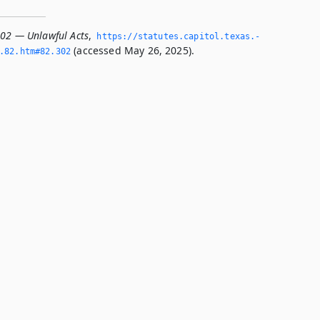
302 — Unlawful Acts
,
https://statutes.­capitol.­texas.­
(accessed May 26, 2025).
­82.­htm#82.­302