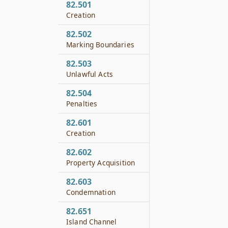
82.501
Creation
82.502
Marking Boundaries
82.503
Unlawful Acts
82.504
Penalties
82.601
Creation
82.602
Property Acquisition
82.603
Condemnation
82.651
Island Channel