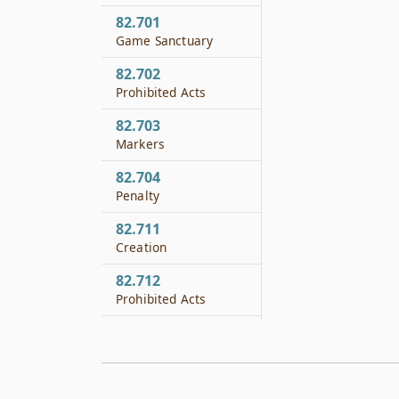
82.701
Game Sanctuary
82.702
Prohibited Acts
82.703
Markers
82.704
Penalty
82.711
Creation
82.712
Prohibited Acts
82.713
Penalty
82.721