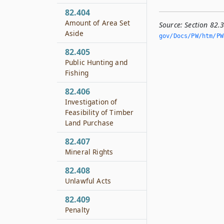
82.404
Amount of Area Set
Source:
Section 82.
Aside
gov/Docs/PW/htm/PW.
82.405
Public Hunting and
Fishing
82.406
Investigation of
Feasibility of Timber
Land Purchase
82.407
Mineral Rights
82.408
Unlawful Acts
82.409
Penalty