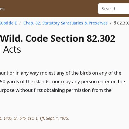
es
Subtitle E
Chap. 82. Statutory Sanctuaries & Preserves
§ 82.30
Wild. Code Section 82.302
 Acts
nt or in any way molest any of the birds on any of the
 50 yards of the islands, nor may any person enter on the
purpose without first obtaining permission from the
. 1405, ch. 545, Sec. 1, eff. Sept. 1, 1975.