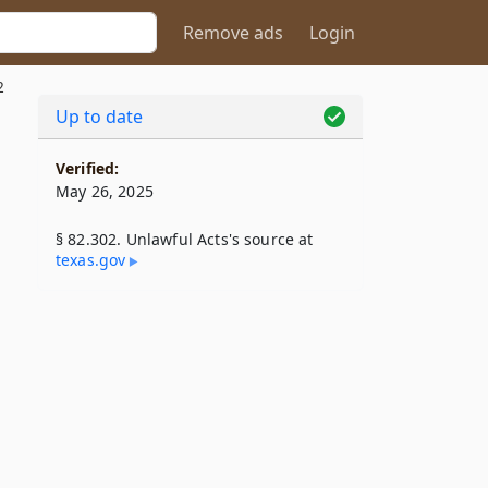
Remove ads
Login
2
Up to date
Verified:
May 26, 2025
§ 82.302. Unlawful Acts's source at
texas​.gov