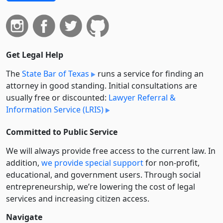
Get Legal Help
The
State Bar of Texas
runs a service for finding an
attorney in good standing. Initial consultations are
usually free or discounted:
Lawyer Referral &
Information Service (LRIS)
Committed to Public Service
We will always provide free access to the current law. In
addition,
we provide special support
for non-profit,
educational, and government users. Through social
entre­pre­neurship, we’re lowering the cost of legal
services and increasing citizen access.
Navigate