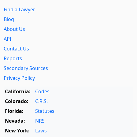
Find a Lawyer
Blog
About Us
API
Contact Us
Reports
Secondary Sources
Privacy Policy
California:
Codes
Colorado:
C.R.S.
Florida:
Statutes
Nevada:
NRS
New York:
Laws