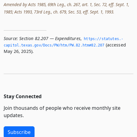
Amended by Acts 1985, 69th Leg., ch. 267, art. 1, Sec. 72, eff. Sept. 1,
1985; Acts 1993, 73rd Leg., ch. 679, Sec. 53, eff. Sept. 1, 1993.
Source:
Section 82.207 — Expenditures
,
https://statutes.­
(accessed
capitol.­texas.­gov/Docs/PW/htm/PW.­82.­htm#82.­207
May 26, 2025).
Stay Connected
Join thousands of people who receive monthly site
updates.
Subscribe