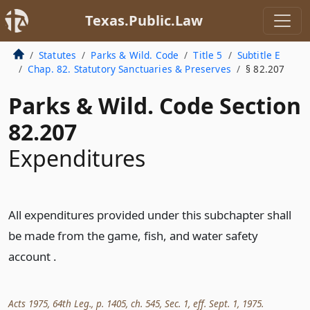
Texas.Public.Law
Statutes
Parks & Wild. Code
Title 5
Subtitle E
Chap. 82. Statutory Sanctuaries & Preserves
§ 82.207
Parks & Wild. Code Section
82.207
Expenditures
All expenditures provided under this subchapter shall
be made from the game, fish, and water safety
account .
Acts 1975, 64th Leg., p. 1405, ch. 545, Sec. 1, eff. Sept. 1, 1975.