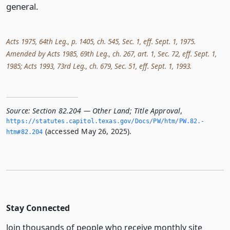
general.
Acts 1975, 64th Leg., p. 1405, ch. 545, Sec. 1, eff. Sept. 1, 1975.
Amended by Acts 1985, 69th Leg., ch. 267, art. 1, Sec. 72, eff. Sept. 1,
1985; Acts 1993, 73rd Leg., ch. 679, Sec. 51, eff. Sept. 1, 1993.
Source:
Section 82.204 — Other Land; Title Approval
,
https://statutes.­capitol.­texas.­gov/Docs/PW/htm/PW.­82.­
(accessed May 26, 2025).
htm#82.­204
Stay Connected
Join thousands of people who receive monthly site