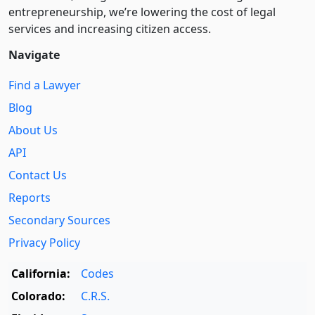
entre­pre­neurship, we’re lowering the cost of legal
services and increasing citizen access.
Navigate
Find a Lawyer
Blog
About Us
API
Contact Us
Reports
Secondary Sources
Privacy Policy
California:
Codes
Colorado:
C.R.S.