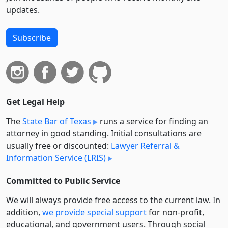
updates.
Subscribe
Get Legal Help
The
State Bar of Texas
runs a service for finding an
attorney in good standing. Initial consultations are
usually free or discounted:
Lawyer Referral &
Information Service (LRIS)
Committed to Public Service
We will always provide free access to the current law. In
addition,
we provide special support
for non-profit,
educational, and government users. Through social