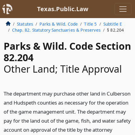
Texas.Public.Law
Statutes
Parks & Wild. Code
Title 5
Subtitle E
Chap. 82. Statutory Sanctuaries & Preserves
§ 82.204
Parks & Wild. Code Section
82.204
Other Land; Title Approval
The department may purchase other land in Culberson
and Hudspeth counties as necessary for the operation
of the game management unit. The department may
pay for the land out of the game, fish, and water safety
account on approval of the title by the attorney