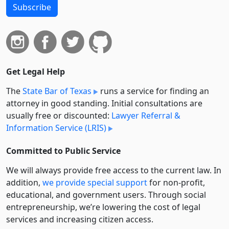
Subscribe
Get Legal Help
The
State Bar of Texas
runs a service for finding an
attorney in good standing. Initial consultations are
usually free or discounted:
Lawyer Referral &
Information Service (LRIS)
Committed to Public Service
We will always provide free access to the current law. In
addition,
we provide special support
for non-profit,
educational, and government users. Through social
entre­pre­neurship, we’re lowering the cost of legal
services and increasing citizen access.