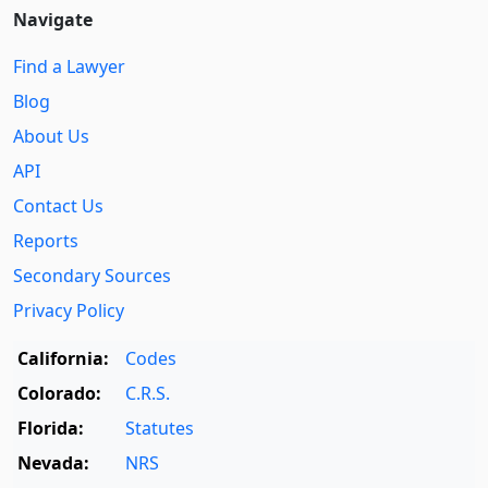
Navigate
Find a Lawyer
Blog
About Us
API
Contact Us
Reports
Secondary Sources
Privacy Policy
California:
Codes
Colorado:
C.R.S.
Florida:
Statutes
Nevada:
NRS