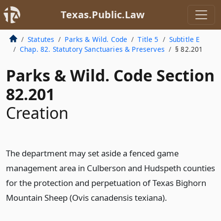
Texas.Public.Law
Statutes
Parks & Wild. Code
Title 5
Subtitle E
Chap. 82. Statutory Sanctuaries & Preserves
§ 82.201
Parks & Wild. Code Section
82.201
Creation
The department may set aside a fenced game
management area in Culberson and Hudspeth counties
for the protection and perpetuation of Texas Bighorn
Mountain Sheep (Ovis canadensis texiana).