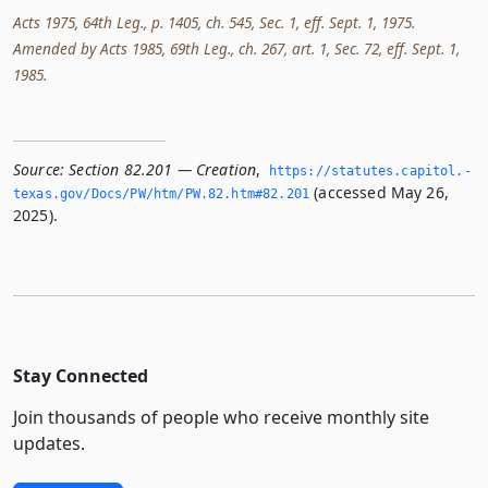
Acts 1975, 64th Leg., p. 1405, ch. 545, Sec. 1, eff. Sept. 1, 1975.
Amended by Acts 1985, 69th Leg., ch. 267, art. 1, Sec. 72, eff. Sept. 1,
1985.
Source:
Section 82.201 — Creation
,
https://statutes.­capitol.­
(accessed May 26,
texas.­gov/Docs/PW/htm/PW.­82.­htm#82.­201
2025).
Stay Connected
Join thousands of people who receive monthly site
updates.