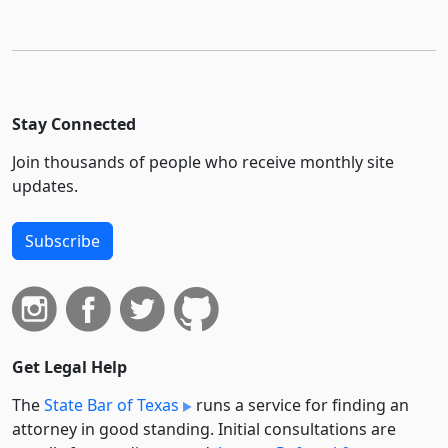
Stay Connected
Join thousands of people who receive monthly site
updates.
Subscribe
Get Legal Help
The
State Bar of Texas
runs a service for finding an
attorney in good standing. Initial consultations are