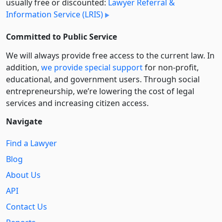
usually free or discounted:
Lawyer Referral &
Information Service (LRIS)
Committed to Public Service
We will always provide free access to the current law. In
addition,
we provide special support
for non-profit,
educational, and government users. Through social
entre­pre­neurship, we’re lowering the cost of legal
services and increasing citizen access.
Navigate
Find a Lawyer
Blog
About Us
API
Contact Us