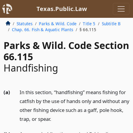
Texas.Public.Law
Statutes
Parks & Wild. Code
Title 5
Subtitle B
Chap. 66. Fish & Aquatic Plants
§ 66.115
Parks & Wild. Code Section
66.115
Handfishing
(a)
In this section, “handfishing” means fishing for
catfish by the use of hands only and without any
other fishing device such as a gaff, pole hook,
trap, or spear.