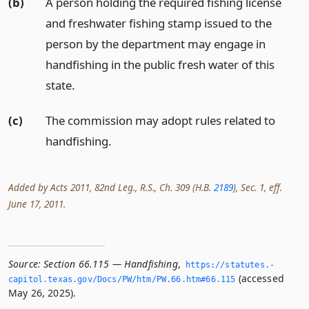
(b)
A person holding the required fishing license
and freshwater fishing stamp issued to the
person by the department may engage in
handfishing in the public fresh water of this
state.
(c)
The commission may adopt rules related to
handfishing.
Added by Acts 2011, 82nd Leg., R.S., Ch. 309 (H.B.
2189
), Sec. 1, eff.
June 17, 2011.
Source:
Section 66.115 — Handfishing
,
https://statutes.­
(accessed
capitol.­texas.­gov/Docs/PW/htm/PW.­66.­htm#66.­115
May 26, 2025).