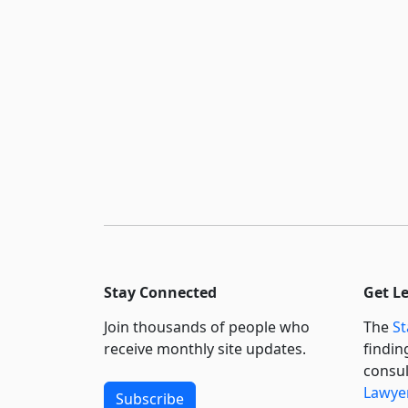
Stay Connected
Get L
Join thousands of people who
The
St
receive monthly site updates.
findin
consul
Lawyer
Subscribe