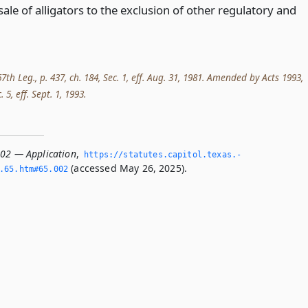
ale of alligators to the exclusion of other regulatory and
th Leg., p. 437, ch. 184, Sec. 1, eff. Aug. 31, 1981. Amended by Acts 1993,
. 5, eff. Sept. 1, 1993.
002 — Application
,
https://statutes.­capitol.­texas.­
(accessed May 26, 2025).
­65.­htm#65.­002