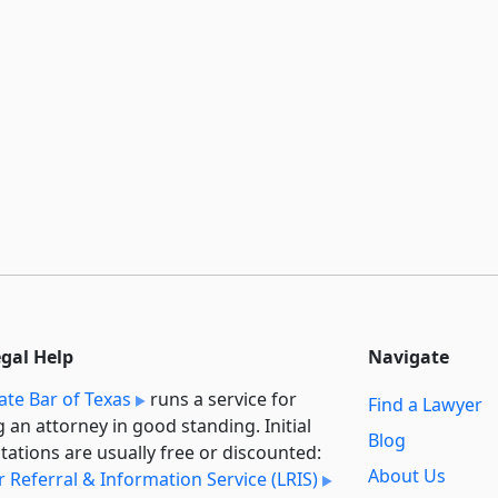
egal Help
Navigate
ate Bar of Texas
runs a service for
Find a Lawyer
g an attorney in good standing. Initial
Blog
tations are usually free or discounted:
About Us
 Referral & Information Service (LRIS)