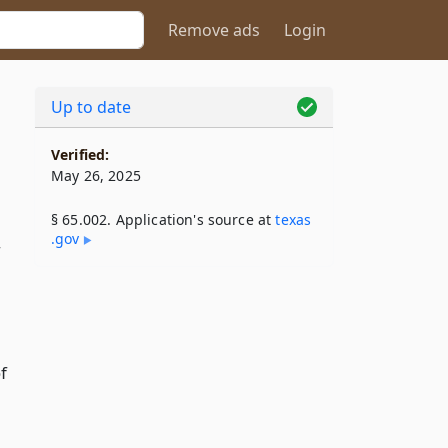
Remove ads
Login
Up to date
Verified:
May 26, 2025
§ 65.002. Application's source at
texas​
.gov
f