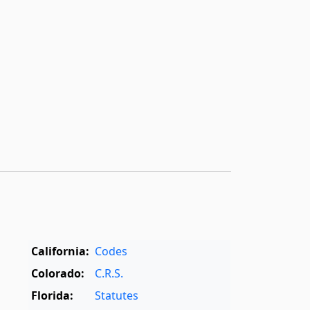
California:
Codes
Colorado:
C.R.S.
Florida:
Statutes