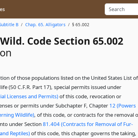
es
Subtitle B
Chap. 65. Alligators
§ 65.002
Wild. Code Section 65.002
ion
tion of those populations listed on the United States List of
fe (50 C.F.R. Part 17), special permits issued under
ial Licenses and Permits)
of this code, revocation or
censes or permits under Subchapter F, Chapter
12 (Powers
rning Wildlife)
, of this code, or contracts for the removal o
 into under Section
81.404 (Contracts for Removal of Fur-
and Reptiles)
of this code, this chapter governs the taking,