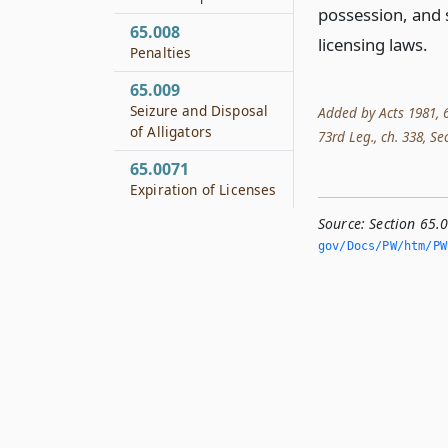
possession, and s
65.008
licensing laws.
Penalties
65.009
Seizure and Disposal
Added by Acts 1981, 67
of Alligators
73rd Leg., ch. 338, Sec
65.0071
Expiration of Licenses
Source:
Section 65.
gov/Docs/PW/htm/PW.