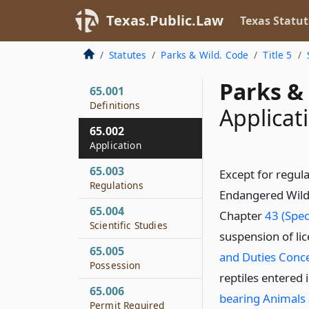
Texas.Public.Law
Texas Statut
Statutes
Parks & Wild. Code
Title 5
Parks & 
65.001
Definitions
Applicat
65.002
Application
65.003
Except for regula
Regulations
Endangered Wildli
65.004
Chapter
43 (Spec
Scientific Studies
suspension of li
65.005
and Duties Conce
Possession
reptiles entered
65.006
bearing Animals 
Permit Required