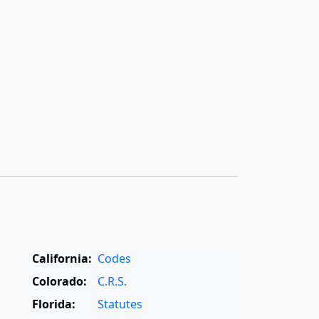
California:
Codes
Colorado:
C.R.S.
Florida:
Statutes