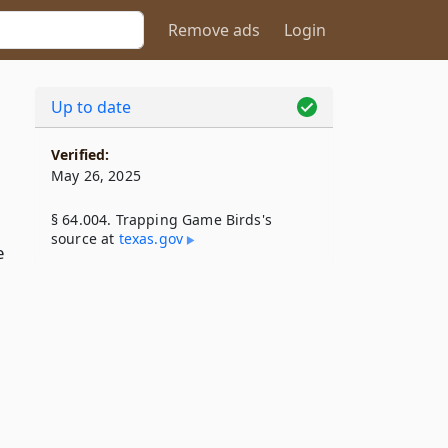
Remove ads
Login
Up to date
Verified:
May 26, 2025
§ 64.004. Trapping Game Birds's
source at
texas​.gov
e