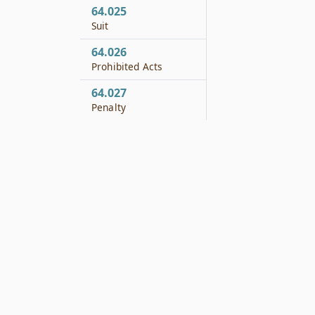
64.025
Suit
64.026
Prohibited Acts
64.027
Penalty