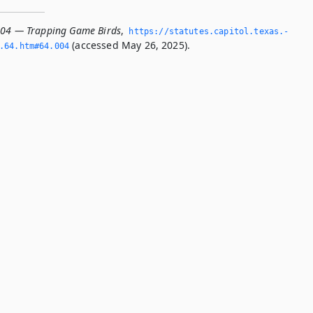
004 — Trapping Game Birds
,
https://statutes.­capitol.­texas.­
(accessed May 26, 2025).
­64.­htm#64.­004