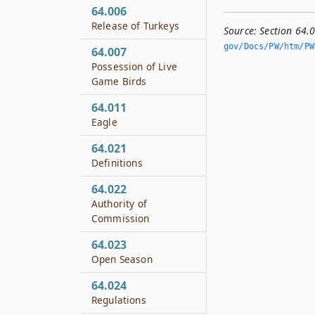
64.006
Release of Turkeys
Source:
Section 64.
gov/Docs/PW/htm/PW.
64.007
Possession of Live
Game Birds
64.011
Eagle
64.021
Definitions
64.022
Authority of
Commission
64.023
Open Season
64.024
Regulations