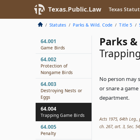
Texas.Public.Law
Texas Statut
Statutes
Parks & Wild. Code
Title 5
Parks & 
64.001
Game Birds
Trappin
64.002
Protection of
Nongame Birds
No person may se
64.003
or snare a game 
Destroying Nests or
Eggs
department.
64.004
Trapping Game Birds
Acts 1975, 64th Leg., 
ch. 267, art. 3, Sec. 54
64.005
Penalty