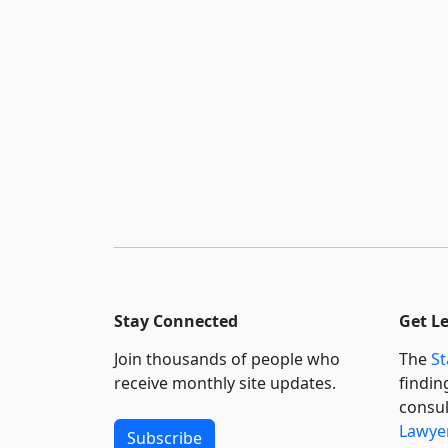
Stay Connected
Get L
Join thousands of people who
The
St
receive monthly site updates.
findin
consul
Lawyer
Subscribe