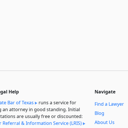
egal Help
Navigate
ate Bar of Texas
runs a service for
Find a Lawyer
g an attorney in good standing. Initial
Blog
tations are usually free or discounted:
About Us
 Referral & Information Service (LRIS)