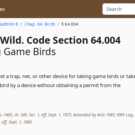
es
Subtitle B
Chap. 64. Birds
§ 64.004
Wild. Code Section 64.004
g Game Birds
t a trap, net, or other device for taking game birds or tak
bird by a device without obtaining a permit from the
p. 1405, ch. 545, Sec. 1, eff. Sept. 1, 1975. Amended by Acts 1985, 69th Leg.,
, eff. Sept. 1, 1985.