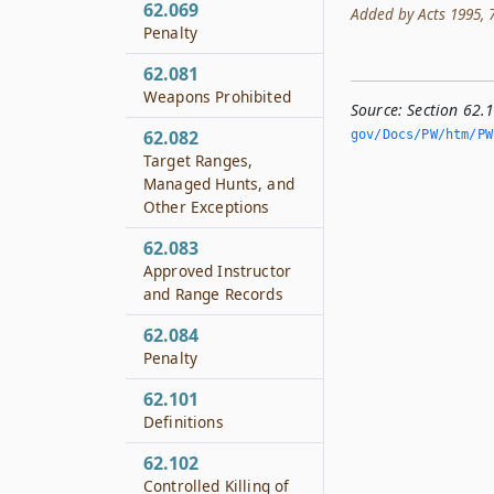
62.069
Added by Acts 1995, 74t
Penalty
62.081
Weapons Prohibited
Source:
Section 62.
62.082
gov/Docs/PW/htm/PW.
Target Ranges,
Managed Hunts, and
Other Exceptions
62.083
Approved Instructor
and Range Records
62.084
Penalty
62.101
Definitions
62.102
Controlled Killing of