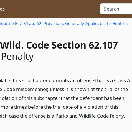
es
Subtitle B
Chap. 62. Provisions Generally Applicable to Hunting
Wild. Code Section 62.107
 Penalty
lates this subchapter commits an offense that is a Class A
e Code misdemeanor, unless it is shown at the trial of the
violation of this subchapter that the defendant has been
more times before the trial date of a violation of this
ich case the offense is a Parks and Wildlife Code felony.