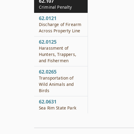
62.107
Criminal Penalty
62.0121
Discharge of Firearm
Across Property Line
62.0125
Harassment of
Hunters, Trappers,
and Fishermen
62.0265
Transportation of
Wild Animals and
Birds
62.0631
Sea Rim State Park