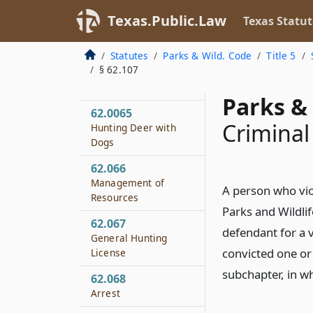
Land
Texas.Public.Law
Texas Statut
62.062
Season
Statutes
Parks & Wild. Code
Title 5
§ 62.107
62.063
Regulatory Authority
Parks & 
62.0065
Criminal
Hunting Deer with
Dogs
62.066
Management of
A person who vio
Resources
Parks and Wildlif
62.067
defendant for a 
General Hunting
convicted one or 
License
subchapter, in wh
62.068
Arrest