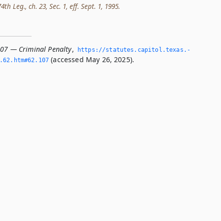
h Leg., ch. 23, Sec. 1, eff. Sept. 1, 1995.
107 — Criminal Penalty
,
https://statutes.­capitol.­texas.­
(accessed May 26, 2025).
­62.­htm#62.­107