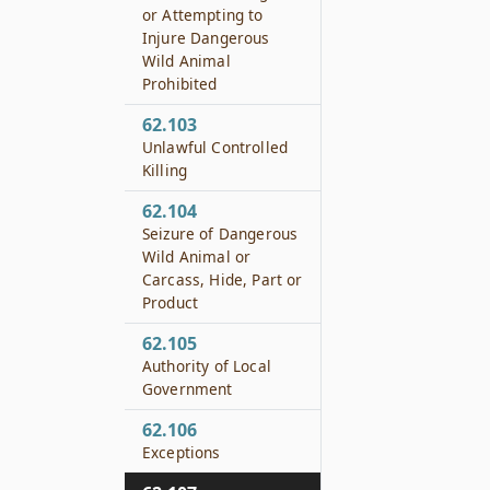
or Attempting to
Injure Dangerous
Wild Animal
Prohibited
62.103
Unlawful Controlled
Killing
62.104
Seizure of Dangerous
Wild Animal or
Carcass, Hide, Part or
Product
62.105
Authority of Local
Government
62.106
Exceptions