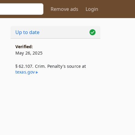
Remove ads
Login
Up to date
Verified:
May 26, 2025
§ 62.107. Crim. Penalty's source at
texas​.gov