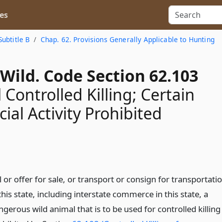
es
Subtitle B
Chap. 62. Provisions Generally Applicable to Hunting
Wild. Code Section 62.103
 Controlled Killing; Certain
al Activity Prohibited
l or offer for sale, or transport or consign for transportati
this state, including interstate commerce in this state, a
gerous wild animal that is to be used for controlled killing