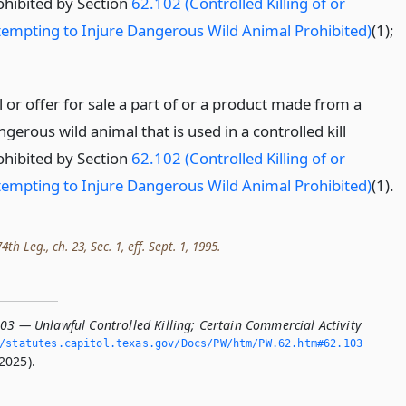
ohibited by Section
62.102 (Controlled Killing of or
tempting to Injure Dangerous Wild Animal Prohibited)
(1);
l or offer for sale a part of or a product made from a
gerous wild animal that is used in a controlled kill
ohibited by Section
62.102 (Controlled Killing of or
tempting to Injure Dangerous Wild Animal Prohibited)
(1).
h Leg., ch. 23, Sec. 1, eff. Sept. 1, 1995.
03 — Unlawful Controlled Killing; Certain Commercial Activity
/statutes.­capitol.­texas.­gov/Docs/PW/htm/PW.­62.­htm#62.­103
2025).