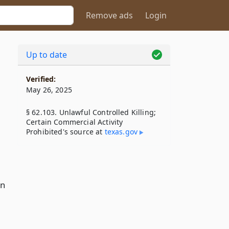
Remove ads
Login
Up to date
Verified:
May 26, 2025
§ 62.103. Unlawful Controlled Killing;
Certain Commercial Activity
Prohibited's source at
texas​.gov
on