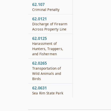
62.107
Criminal Penalty
62.0121
Discharge of Firearm
Across Property Line
62.0125
Harassment of
Hunters, Trappers,
and Fishermen
62.0265
Transportation of
Wild Animals and
Birds
62.0631
Sea Rim State Park