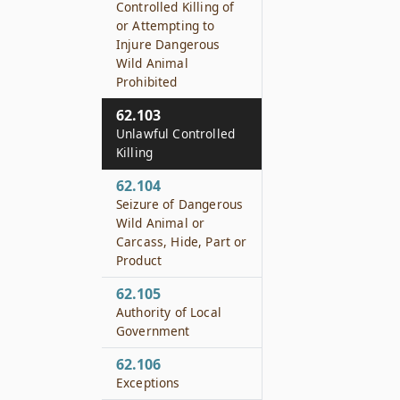
Controlled Killing of
or Attempting to
Injure Dangerous
Wild Animal
Prohibited
62.103
Unlawful Controlled
Killing
62.104
Seizure of Dangerous
Wild Animal or
Carcass, Hide, Part or
Product
62.105
Authority of Local
Government
62.106
Exceptions