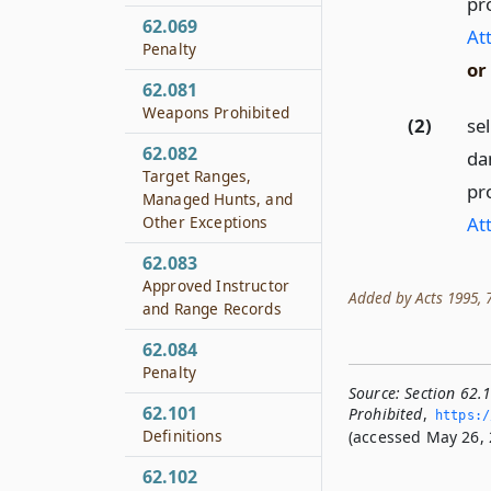
pr
62.069
At
Penalty
or
62.081
Weapons Prohibited
(2)
sel
62.082
dan
Target Ranges,
pr
Managed Hunts, and
At
Other Exceptions
62.083
Approved Instructor
Added by Acts 1995, 74t
and Range Records
62.084
Penalty
Source:
Section 62.1
62.101
Prohibited
,
https:/
Definitions
(accessed May 26, 
62.102