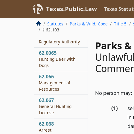
Certain Submerged
Land
Texas.Public.Law
Texas Statut
62.062
Statutes
Parks & Wild. Code
Title 5
Season
§ 62.103
62.063
Regulatory Authority
Parks & 
62.0065
Unlawful
Hunting Deer with
Commerci
Dogs
62.066
Management of
Resources
No person may:
62.067
General Hunting
(1)
sel
License
in 
62.068
dan
Arrest