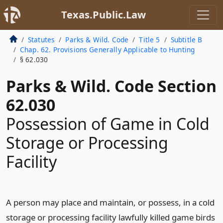
Texas.Public.Law
Statutes
Parks & Wild. Code
Title 5
Subtitle B
Chap. 62. Provisions Generally Applicable to Hunting
§ 62.030
Parks & Wild. Code Section
62.030
Possession of Game in Cold
Storage or Processing
Facility
A person may place and maintain, or possess, in a cold
storage or processing facility lawfully killed game birds