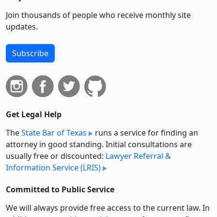
Join thousands of people who receive monthly site
updates.
Subscribe
Get Legal Help
The
State Bar of Texas
runs a service for finding an
attorney in good standing. Initial consultations are
usually free or discounted:
Lawyer Referral &
Information Service (LRIS)
Committed to Public Service
We will always provide free access to the current law. In