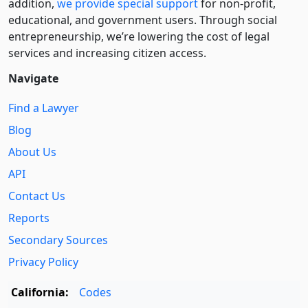
addition,
we provide special support
for non-profit,
educational, and government users. Through social
entre­pre­neurship, we’re lowering the cost of legal
services and increasing citizen access.
Navigate
Find a Lawyer
Blog
About Us
API
Contact Us
Reports
Secondary Sources
Privacy Policy
California:
Codes