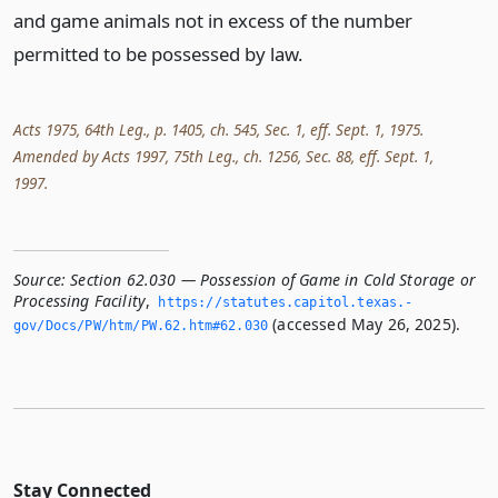
and game animals not in excess of the number
permitted to be possessed by law.
Acts 1975, 64th Leg., p. 1405, ch. 545, Sec. 1, eff. Sept. 1, 1975.
Amended by Acts 1997, 75th Leg., ch. 1256, Sec. 88, eff. Sept. 1,
1997.
Source:
Section 62.030 — Possession of Game in Cold Storage or
Processing Facility
,
https://statutes.­capitol.­texas.­
(accessed May 26, 2025).
gov/Docs/PW/htm/PW.­62.­htm#62.­030
Stay Connected