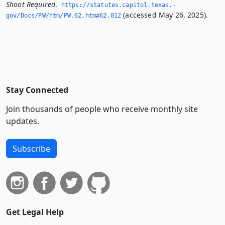
Shoot Required
,
https://statutes.­capitol.­texas.­
(accessed May 26, 2025).
gov/Docs/PW/htm/PW.­62.­htm#62.­012
Stay Connected
Join thousands of people who receive monthly site
updates.
Subscribe
Get Legal Help