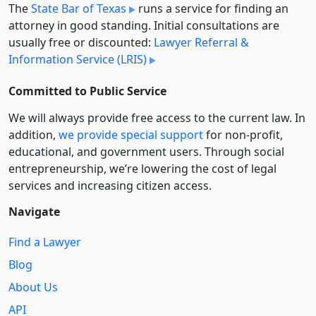
The
State Bar of Texas
runs a service for finding an
attorney in good standing. Initial consultations are
usually free or discounted:
Lawyer Referral &
Information Service (LRIS)
Committed to Public Service
We will always provide free access to the current law. In
addition,
we provide special support
for non-profit,
educational, and government users. Through social
entre­pre­neurship, we’re lowering the cost of legal
services and increasing citizen access.
Navigate
Find a Lawyer
Blog
About Us
API