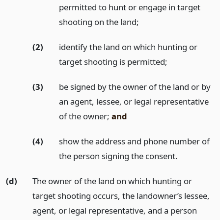
permitted to hunt or engage in target
shooting on the land;
(2)
identify the land on which hunting or
target shooting is permitted;
(3)
be signed by the owner of the land or by
an agent, lessee, or legal representative
of the owner;
and
(4)
show the address and phone number of
the person signing the consent.
(d)
The owner of the land on which hunting or
target shooting occurs, the landowner’s lessee,
agent, or legal representative, and a person