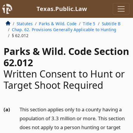
Texas.Public.Law
Statutes
Parks & Wild. Code
Title 5
Subtitle B
Chap. 62. Provisions Generally Applicable to Hunting
§ 62.012
Parks & Wild. Code Section
62.012
Written Consent to Hunt or
Target Shoot Required
(a)
This section applies only to a county having a
population of 3.3 million or more. This section
does not apply to a person hunting or target