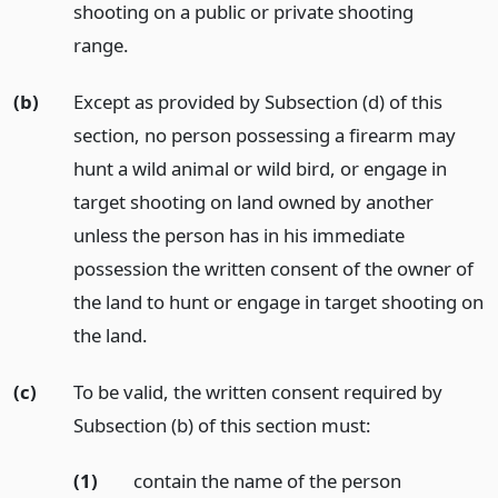
shooting on a public or private shooting
range.
(b)
Except as provided by Subsection (d) of this
section, no person possessing a firearm may
hunt a wild animal or wild bird, or engage in
target shooting on land owned by another
unless the person has in his immediate
possession the written consent of the owner of
the land to hunt or engage in target shooting on
the land.
(c)
To be valid, the written consent required by
Subsection (b) of this section must:
(1)
contain the name of the person