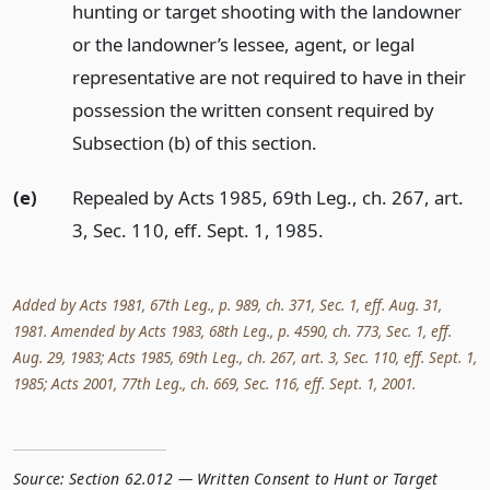
hunting or target shooting with the landowner
or the landowner’s lessee, agent, or legal
representative are not required to have in their
possession the written consent required by
Subsection (b) of this section.
(e)
Repealed by Acts 1985, 69th Leg., ch. 267, art.
3, Sec. 110, eff. Sept. 1, 1985.
Added by Acts 1981, 67th Leg., p. 989, ch. 371, Sec. 1, eff. Aug. 31,
1981. Amended by Acts 1983, 68th Leg., p. 4590, ch. 773, Sec. 1, eff.
Aug. 29, 1983; Acts 1985, 69th Leg., ch. 267, art. 3, Sec. 110, eff. Sept. 1,
1985; Acts 2001, 77th Leg., ch. 669, Sec. 116, eff. Sept. 1, 2001.
Source:
Section 62.012 — Written Consent to Hunt or Target