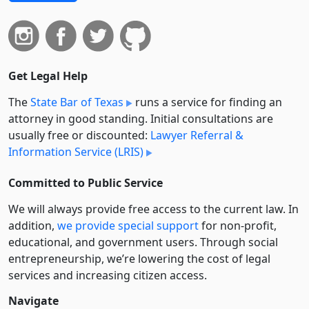
Get Legal Help
The
State Bar of Texas
runs a service for finding an
attorney in good standing. Initial consultations are
usually free or discounted:
Lawyer Referral &
Information Service (LRIS)
Committed to Public Service
We will always provide free access to the current law. In
addition,
we provide special support
for non-profit,
educational, and government users. Through social
entre­pre­neurship, we’re lowering the cost of legal
services and increasing citizen access.
Navigate