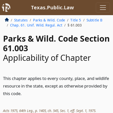
Texas.Public.Law
Statutes
Parks & Wild. Code
Title 5
Subtitle B
Chap. 61. Unif. Wild. Regul. Act
§ 61.003
Parks & Wild. Code Section
61.003
Applicability of Chapter
This chapter applies to every county, place, and wildlife
resource in the state, except as otherwise provided by
this code.
Acts 1975, 64th Leg., p. 1405, ch. 545, Sec. 1, eff. Sept. 1, 1975.