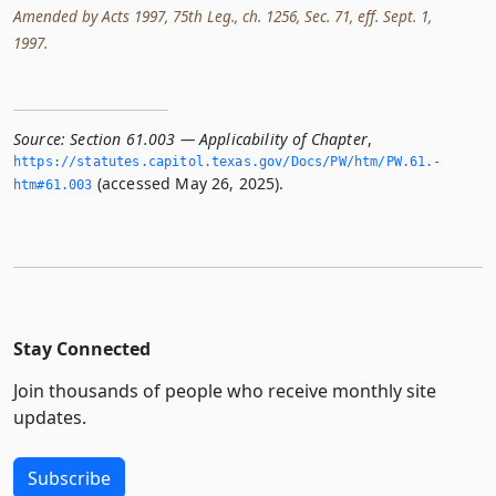
Amended by Acts 1997, 75th Leg., ch. 1256, Sec. 71, eff. Sept. 1,
1997.
Source:
Section 61.003 — Applicability of Chapter
,
https://statutes.­capitol.­texas.­gov/Docs/PW/htm/PW.­61.­
(accessed May 26, 2025).
htm#61.­003
Stay Connected
Join thousands of people who receive monthly site
updates.
Subscribe