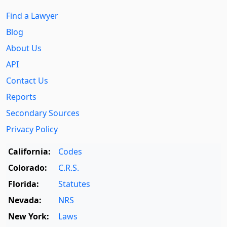
Find a Lawyer
Blog
About Us
API
Contact Us
Reports
Secondary Sources
Privacy Policy
California:
Codes
Colorado:
C.R.S.
Florida:
Statutes
Nevada:
NRS
New York:
Laws