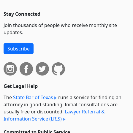
Stay Connected
Join thousands of people who receive monthly site
updates.
Subscribe
Get Legal Help
The
State Bar of Texas
runs a service for finding an
attorney in good standing. Initial consultations are
usually free or discounted:
Lawyer Referral &
Information Service (LRIS)
Committed to Public Service