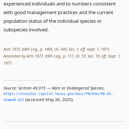
experienced individuals and to numbers consistent
with good management practices and the current
population status of the individual species or
subspecies involved.
Acts 1975, 64th Leg., p. 1405, ch. 545, Sec. 1, eff. Sept. 1, 1975.
Amended by Acts 1977, 65th Leg., p. 117, ch. 57, Sec. 10, eff. Sept. 1,
1977.
Source:
Section 49.015 — Rare or Endangered Species
,
https://statutes.­capitol.­texas.­gov/Docs/PW/htm/PW.­49.­
(accessed May 26, 2025).
htm#49.­015