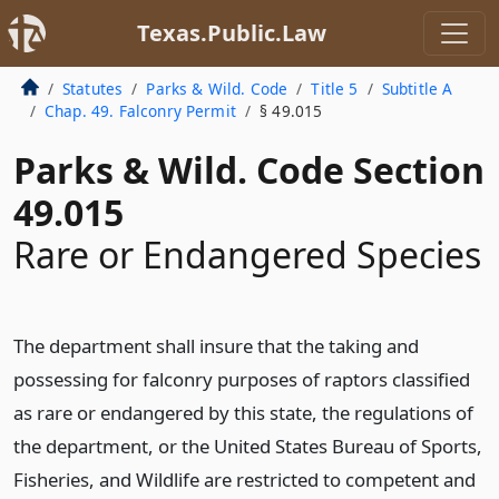
Texas.Public.Law
Statutes
Parks & Wild. Code
Title 5
Subtitle A
Chap. 49. Falconry Permit
§ 49.015
Parks & Wild. Code Section
49.015
Rare or Endangered Species
The department shall insure that the taking and
possessing for falconry purposes of raptors classified
as rare or endangered by this state, the regulations of
the department, or the United States Bureau of Sports,
Fisheries, and Wildlife are restricted to competent and