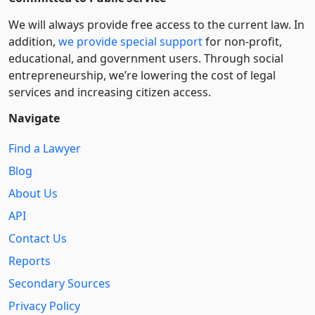
We will always provide free access to the current law. In
addition,
we provide special support
for non-profit,
educational, and government users. Through social
entre­pre­neurship, we’re lowering the cost of legal
services and increasing citizen access.
Navigate
Find a Lawyer
Blog
About Us
API
Contact Us
Reports
Secondary Sources
Privacy Policy